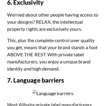
6. Exclusivity
Worried about other people having access to
your designs? RELAX, the intellectual
property rights are exclusively yours.
This, plus the complete control over quality
you get, means that your brand stands a foot
ABOVE THE REST. With private label
manufacturers, you enjoy a unique brand
identity and high demand.
7. Language barriers
Most Alibaba private label manufacturers