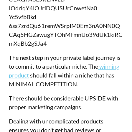
The next step in your private label journey is
to commit to a particular niche. The
winning
product
should fall within a niche that has
MINIMAL COMPETITION.
There should be considerable UPSIDE with
proper marketing campaigns.
Dealing with uncomplicated products
ensures you don’t get bad reviews or