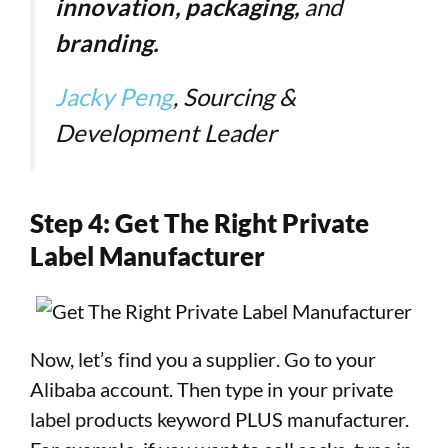
innovation, packaging,
and
branding.
Jacky Peng
, Sourcing &
Development Leader
Step 4: Get The Right Private
Label Manufacturer
Now, let’s find you a supplier. Go to your
Alibaba account. Then type in your private
label products keyword PLUS manufacturer.