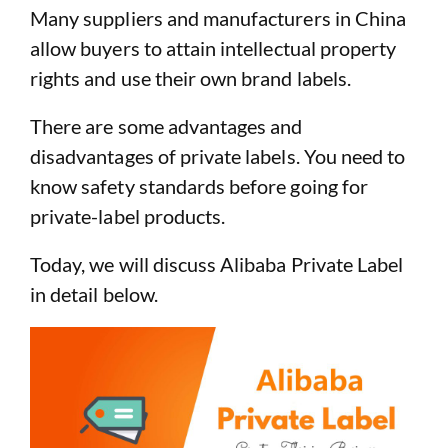
Many suppliers and manufacturers in China
allow buyers to attain intellectual property
rights and use their own brand labels.
There are some advantages and
disadvantages of private labels. You need to
know safety standards before going for
private-label products.
Today, we will discuss Alibaba Private Label
in detail below.