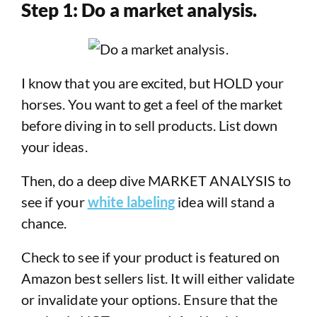
Step 1: Do a market analysis.
I know that you are excited, but HOLD your
horses. You want to get a feel of the market
before diving in to sell products. List down
your ideas.
Then, do a deep dive MARKET ANALYSIS to
see if your
white labeling
idea will stand a
chance.
Check to see if your product is featured on
Amazon best sellers list. It will either validate
or invalidate your options. Ensure that the