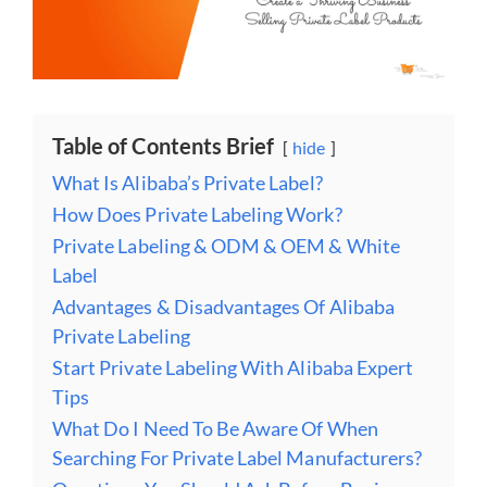
Table of Contents Brief
hide
What Is Alibaba’s Private Label?
How Does Private Labeling Work?
Private Labeling & ODM & OEM & White
Label
Advantages & Disadvantages Of Alibaba
Private Labeling
Start Private Labeling With Alibaba Expert
Tips
What Do I Need To Be Aware Of When
Searching For Private Label Manufacturers?