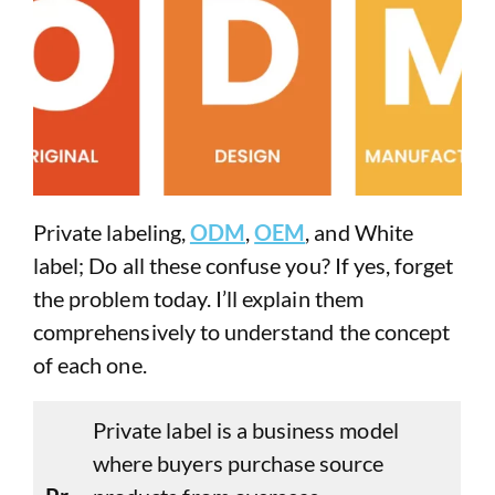
Private labeling,
ODM
,
OEM
, and White
label; Do all these confuse you? If yes, forget
the problem today. I’ll explain them
comprehensively to understand the concept
of each one.
Private label is a business model
where buyers purchase source