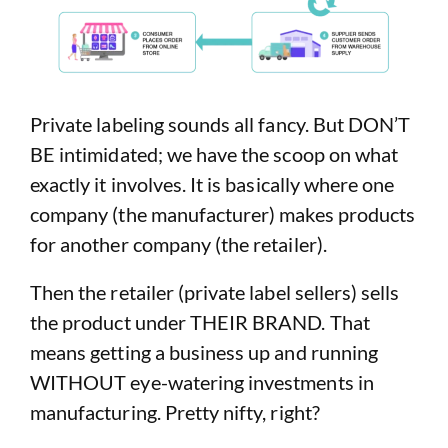
Private labeling sounds all fancy. But DON’T
BE intimidated; we have the scoop on what
exactly it involves. It is basically where one
company (the manufacturer) makes products
for another company (the retailer).
Then the retailer (private label sellers) sells
the product under THEIR BRAND. That
means getting a business up and running
WITHOUT eye-watering investments in
manufacturing. Pretty nifty, right?