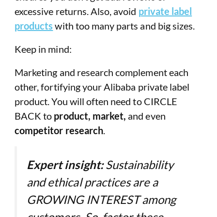
excessive returns. Also, avoid
private label
products
with too many parts and big sizes.
Keep in mind:
Marketing and research complement each
other, fortifying your Alibaba private label
product. You will often need to CIRCLE
BACK to
product, market,
and even
competitor research
.
Expert insight:
Sustainability
and ethical practices are a
GROWING INTEREST among
customers. So, factor these