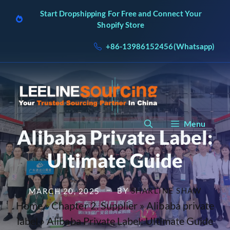
Skip
Start Dropshipping For Free and Connect Your
to
Shopify Store
content
+86-13986152456(Whatsapp)
Menu
Alibaba Private Label:
Ultimate Guide
BY
SHARLINE SHAW
MARCH 20, 2025
Home
»
Chapter 2. Supplier
»
Alibaba private
label
»
Alibaba Private Label: Ultimate Guide