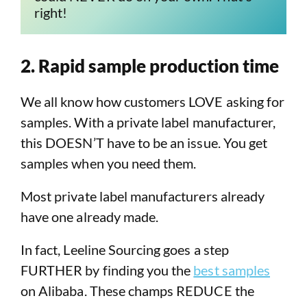
right!
2. Rapid sample production time
We all know how customers LOVE asking for
samples. With a private label manufacturer,
this DOESN’T have to be an issue. You get
samples when you need them.
Most private label manufacturers already
have one already made.
In fact, Leeline Sourcing goes a step
FURTHER by finding you the
best samples
on Alibaba. These champs REDUCE the