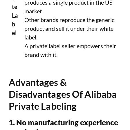
produces a single product in the US
te
market.
La
Other brands reproduce the generic
b
product and sell it under their white
el
label.
A private label seller empowers their
brand with it.
Advantages &
Disadvantages Of Alibaba
Private Labeling
1. No manufacturing experience