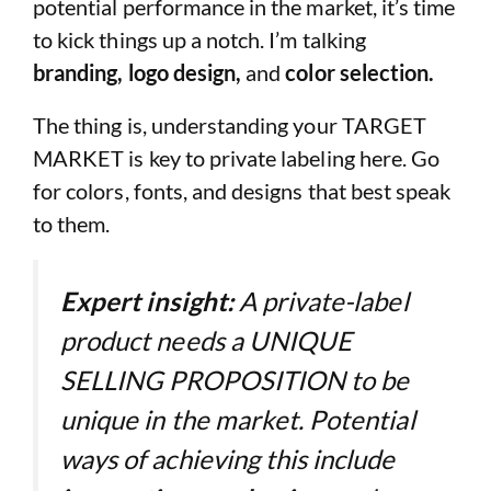
potential performance in the market, it’s time
to kick things up a notch. I’m talking
branding, logo design,
and
color selection.
The thing is, understanding your TARGET
MARKET is key to private labeling here. Go
for colors, fonts, and designs that best speak
to them.
Expert insight:
A private-label
product needs a UNIQUE
SELLING PROPOSITION to be
unique in the market. Potential
ways of achieving this include