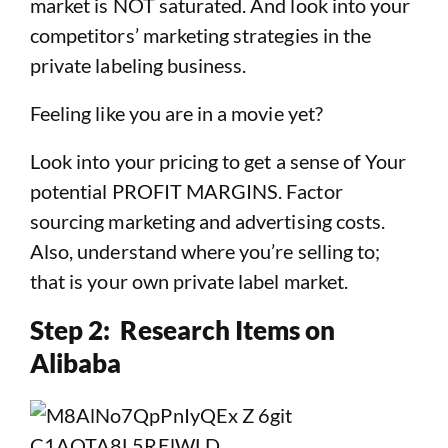
market is NOT saturated. And look into your
competitors’ marketing strategies in the
private labeling business.
Feeling like you are in a movie yet?
Look into your pricing to get a sense of Your
potential PROFIT MARGINS. Factor
sourcing marketing and advertising costs.
Also, understand where you’re selling to;
that is your own private label market.
Step 2: Research Items on
Alibaba