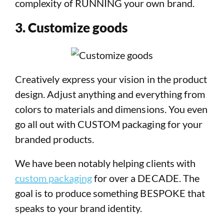
complexity of RUNNING your own brand.
3. Customize goods
Creatively express your vision in the product
design. Adjust anything and everything from
colors to materials and dimensions. You even
go all out with CUSTOM packaging for your
branded products.
We have been notably helping clients with
custom packaging
for over a DECADE. The
goal is to produce something BESPOKE that
speaks to your brand identity.