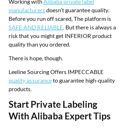
Working with
Alibaba private label
manufacturers
doesn’t guarantee quality.
Before you run off scared, The platform is
SAFE AND RELIABLE
. But there is always a
risk that you might get INFERIOR product
quality than you ordered.
There is hope, though.
Leeline Sourcing Offers IMPECCABLE
quality assurance
to guarantee high-quality
products.
Start Private Labeling
With Alibaba Expert Tips