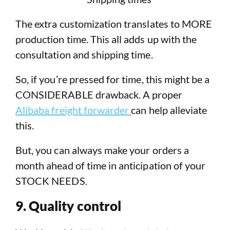
The extra customization translates to MORE
production time. This all adds up with the
consultation and shipping time.
So, if you’re pressed for time, this might be a
CONSIDERABLE drawback. A proper
Alibaba freight forwarder
can help alleviate
this.
But, you can always make your orders a
month ahead of time in anticipation of your
STOCK NEEDS.
9. Quality control