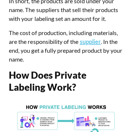
In short, the products are sold under your
name. The suppliers that sell their products
with your labeling set an amount for it.
The cost of production, including materials,
are the responsibility of the
supplier
. In the
end, you get a fully prepared product by your
name.
How Does Private
Labeling Work?