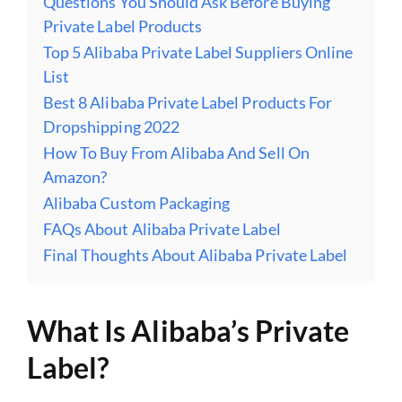
Questions You Should Ask Before Buying
Private Label Products
Top 5 Alibaba Private Label Suppliers Online
List
Best 8 Alibaba Private Label Products For
Dropshipping 2022
How To Buy From Alibaba And Sell On
Amazon?
Alibaba Custom Packaging
FAQs About Alibaba Private Label
Final Thoughts About Alibaba Private Label
What Is Alibaba’s Private
Label?