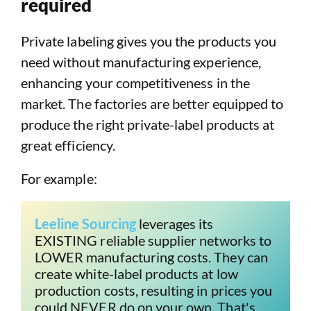
required
Private labeling gives you the products you
need without manufacturing experience,
enhancing your competitiveness in the
market. The factories are better equipped to
produce the right private-label products at
great efficiency.
For example:
Leeline Sourcing
 leverages its 
EXISTING reliable supplier networks to 
LOWER manufacturing costs. They can 
create white-label products at low 
production costs, resulting in prices you 
could NEVER do on your own. That's 