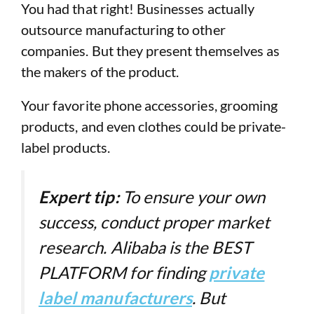
You had that right! Businesses actually
outsource manufacturing to other
companies. But they present themselves as
the makers of the product.
Your favorite phone accessories, grooming
products, and even clothes could be private-
label products.
Expert tip:
To ensure your own
success, conduct proper market
research. Alibaba is the BEST
PLATFORM for finding
private
label manufacturers
. But