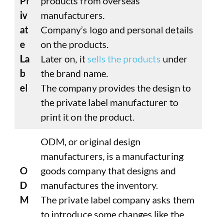
Pr
products from overseas
iv
manufacturers.
at
Company’s logo and personal details
e
on the products.
La
Later on, it
sells the products
under
b
the brand name.
el
The company provides the design to
the private label manufacturer to
print it on the product.
ODM, or original design
manufacturers, is a manufacturing
O
goods company that designs and
D
manufactures the inventory.
M
The private label company asks them
to introduce some changes like the