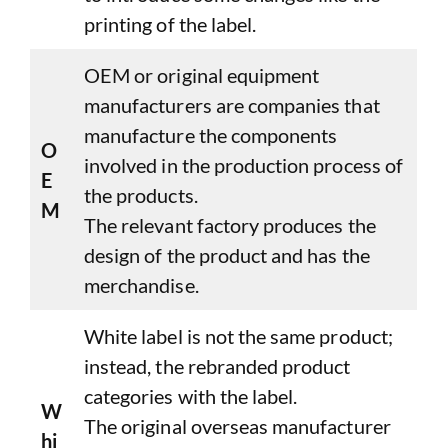
printing of the label.
OEM or original equipment
manufacturers are companies that
manufacture the components
O
involved in the production process of
E
the products.
M
The relevant factory produces the
design of the product and has the
merchandise.
White label is not the same product;
instead, the rebranded product
categories with the label.
W
The original overseas manufacturer
hi