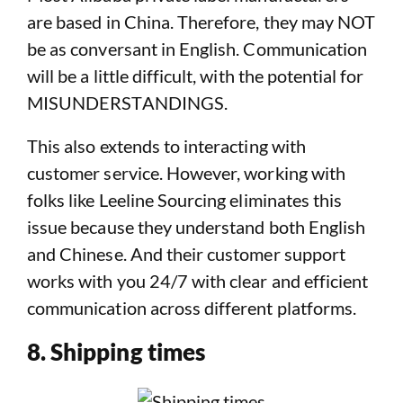
are based in China. Therefore, they may NOT
be as conversant in English. Communication
will be a little difficult, with the potential for
MISUNDERSTANDINGS.
This also extends to interacting with
customer service. However, working with
folks like Leeline Sourcing eliminates this
issue because they understand both English
and Chinese. And their customer support
works with you 24/7 with clear and efficient
communication across different platforms.
8. Shipping times