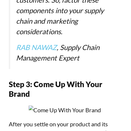
components into your supply
chain and marketing
considerations.
RAB NAWAZ
, Supply Chain
Management Expert
Step 3: Come Up With Your
Brand
After you settle on your product and its