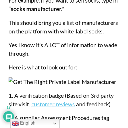
For example, if you want to sell socks, type in
“socks manufacturer.”
This should bring you a list of manufacturers
on the platform with white-label socks.
Yes I know it’s A LOT of information to wade
through.
Here is what to look out for:
1. A verification badge (Based on 3rd party
site visit,
customer reviews
and feedback)
17
2. A supplier Assessment Procedures tag
English