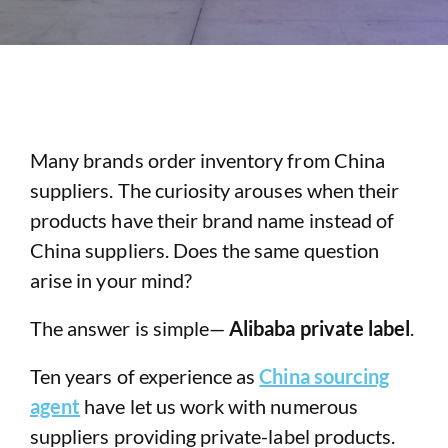
Many brands order inventory from China
suppliers. The curiosity arouses when their
products have their brand name instead of
China suppliers. Does the same question
arise in your mind?
The answer is simple—
Alibaba private label
.
Ten years of experience as
China sourcing
agent
have let us work with numerous
suppliers providing private-label products.