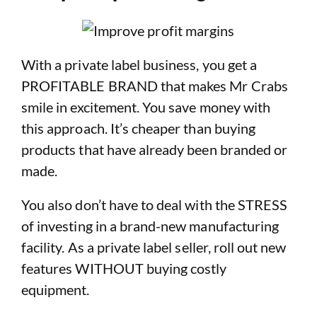
With a private label business, you get a
PROFITABLE BRAND that makes Mr Crabs
smile in excitement. You save money with
this approach. It’s cheaper than buying
products that have already been branded or
made.
You also don’t have to deal with the STRESS
of investing in a brand-new manufacturing
facility. As a private label seller, roll out new
features WITHOUT buying costly
equipment.