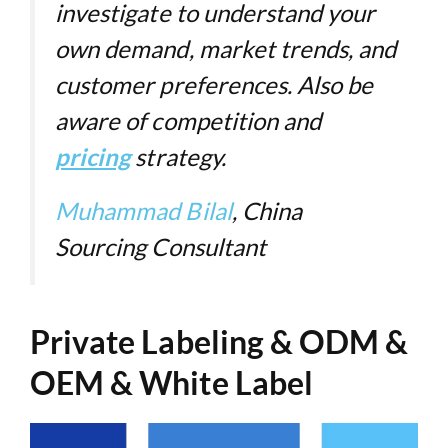
investigate to understand your
own demand, market trends, and
customer preferences. Also be
aware of competition and
pricing
strategy.
Muhammad Bilal
, China
Sourcing Consultant
Private Labeling & ODM &
OEM & White Label