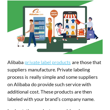
Alibaba
private label products
are those that
suppliers manufacture. Private labeling
process is really simple and some suppliers
on Alibaba do provide such service with
additional cost. These products are then
labeled with your brand’s company name.