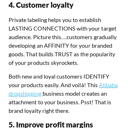
4. Customer loyalty
Private labeling helps you to establish
LASTING CONNECTIONS with your target
audience. Picture this….customers gradually
developing an AFFINITY for your branded
goods. That builds TRUST as the popularity
of your products skyrockets.
Both new and loyal customers IDENTIFY
your products easily. And voilà! This
Alibaba
dropshipping
business model creates an
attachment to your business. Psst! That is
brand loyalty right there.
5. Improve profit margins