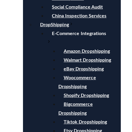
Social Compliance Audit
China Inspection Services
DropShipping
E-Commerce Integrations
Amazon Dropshipping
Walmart Dropshipping
eBay Dropshipping
Woocommerce
Dropshipping
Shopify Dropshipping
Bigcommerce
Dropshipping
Tiktok Dropshipping
Etsy Dropshipping