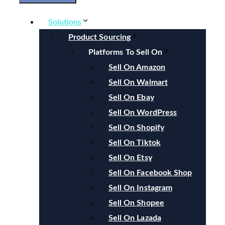
Solutions
Product Sourcing
Platforms To Sell On
Sell On Amazon
Sell On Walmart
Sell On Ebay
Sell On WordPress
Sell On Shopify
Sell On Tiktok
Sell On Etsy
Sell On Facebook Shop
Sell On Instagram
Sell On Shopee
Sell On Lazada