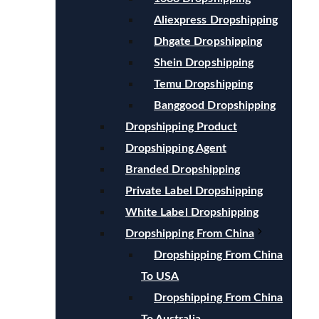
Aliexpress Dropshipping
Dhgate Dropshipping
Shein Dropshipping
Temu Dropshipping
Banggood Dropshipping
Dropshipping Product
Dropshipping Agent
Branded Dropshipping
Private Label Dropshipping
White Label Dropshipping
Dropshipping From China
Dropshipping From China
To USA
Dropshipping From China