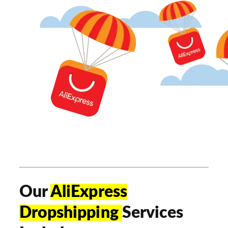
Our
AliExpress
Dropshipping
Services