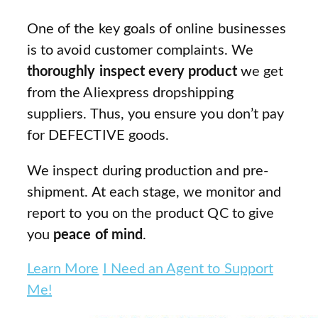
One of the key goals of online businesses
is to avoid customer complaints. We
thoroughly inspect every product
we get
from the Aliexpress dropshipping
suppliers. Thus, you ensure you don’t pay
for DEFECTIVE goods.
We inspect during production and pre-
shipment. At each stage, we monitor and
report to you on the product QC to give
you
peace of mind
.
Learn More
I Need an Agent to Support
Me!