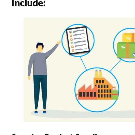
Include: