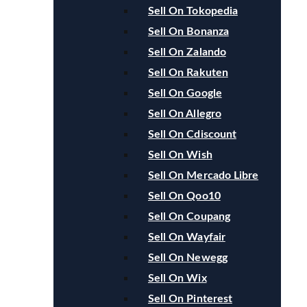
Sell On Tokopedia
Sell On Bonanza
Sell On Zalando
Sell On Rakuten
Sell On Google
Sell On Allegro
Sell On Cdiscount
Sell On Wish
Sell On Mercado Libre
Sell On Qoo10
Sell On Coupang
Sell On Wayfair
Sell On Newegg
Sell On Wix
Sell On Pinterest