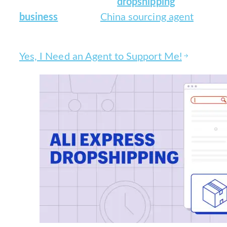
Scale your Aliexpress
dropshipping
business
with our
China sourcing agent
360° services!
Yes, I Need an Agent to Support Me!