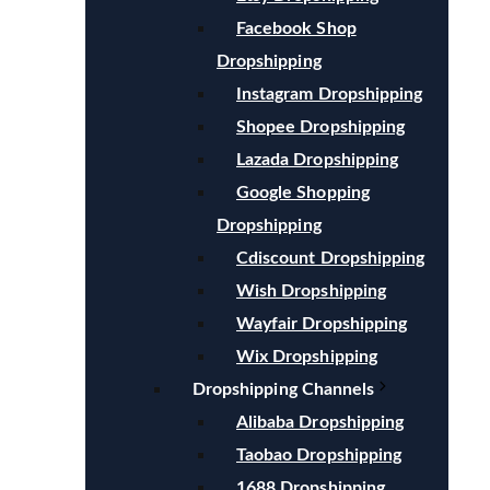
Facebook Shop
Dropshipping
Instagram Dropshipping
Shopee Dropshipping
Lazada Dropshipping
Google Shopping
Dropshipping
Cdiscount Dropshipping
Wish Dropshipping
Wayfair Dropshipping
Wix Dropshipping
Dropshipping Channels
Alibaba Dropshipping
Taobao Dropshipping
1688 Dropshipping