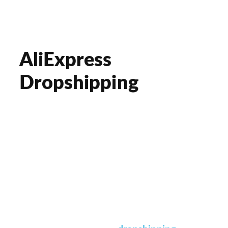
AliExpress
Dropshipping
Hello, drop shipper!
GROW your business online with our
professional solutions. We provide ONE-
STOP e-commerce solutions, from
sourcing to delivery. We fulfill your
request
at all times
.