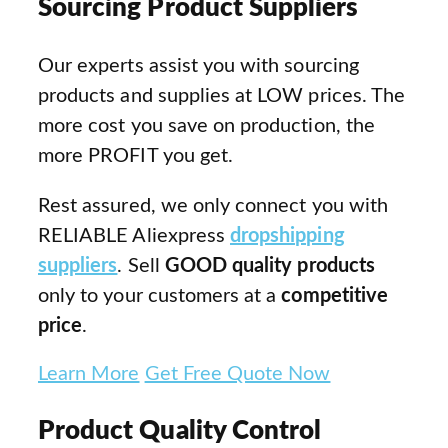
Sourcing Product Suppliers
Our experts assist you with sourcing
products and supplies at LOW prices. The
more cost you save on production, the
more PROFIT you get.
Rest assured, we only connect you with
RELIABLE Aliexpress
dropshipping
suppliers
. Sell
GOOD quality products
only to your customers at a
competitive
price
.
Learn More
Get Free Quote Now
Product Quality Control