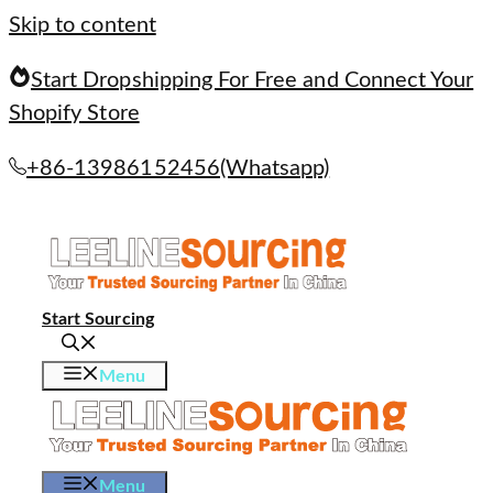
Skip to content
Start Dropshipping For Free and Connect Your
Shopify Store
+86-13986152456(Whatsapp)
Start Sourcing
Menu
Menu