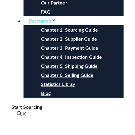
Our Partner
FAQ
Resources
Chapter 1. Sourcing Guide
Chapter 2. Supplier Guide
Chapter 3. Payment Guide
Chapter 4. Inspection Guide
Chapter 5. Shipping Guide
Chapter 6. Selling Guide
Statistics Libray
Blog
Start Sourcing