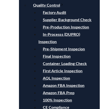
Quality Control
Factory Audit
Supplier Background Check
Pre-Production Inspection
In-Processs (DUPRO)
Inspection
Pre-Shipment Inspecion
Final Inspection
Container Loading Check
First Article Inspection
AQL Inspection
Amazon FBA Inspection
Amazon FBA Prep
100% Inspection
CE Compliance