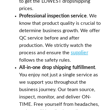
to get the LOWEST dropshipping
prices.
Professional inspection service
. We
know that product quality is crucial to
determine business growth. We offer
QC service before and after
production. We strictly watch the
process and ensure the
supplier
follows the safety rules.
All-in-one drop shipping fulfillment
.
You enjoy not just a single service as
we support you throughout the
business journey. Our team source,
inspect, monitor, and deliver ON-
TIME. Free yourself from headaches,