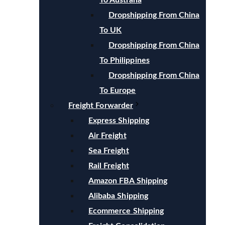
To Australia
Dropshipping From China
To UK
Dropshipping From China
To Philippines
Dropshipping From China
To Europe
Freight Forwarder
Express Shipping
Air Freight
Sea Freight
Rail Freight
Amazon FBA Shipping
Alibaba Shipping
Ecommerce Shipping