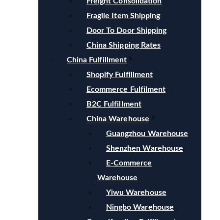
Freight Consolidation
Fragile Item Shipping
Door To Door Shipping
China Shipping Rates
China Fulfillment
Shopify Fulfillment
Ecommerce Fulfilment
B2C Fulfillment
China Warehouse
Guangzhou Warehouse
Shenzhen Warehouse
E-Commerce
Warehouse
Yiwu Warehouse
Ningbo Warehouse