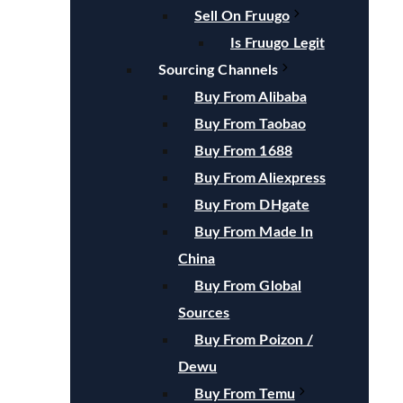
Sell On Fruugo
Is Fruugo Legit
Sourcing Channels
Buy From Alibaba
Buy From Taobao
Buy From 1688
Buy From Aliexpress
Buy From DHgate
Buy From Made In
China
Buy From Global
Sources
Buy From Poizon /
Dewu
Buy From Temu