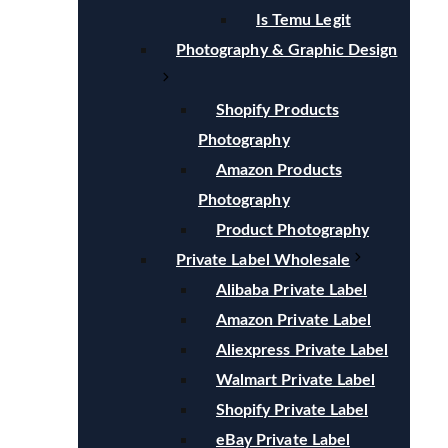
Is Temu Legit
Photography & Graphic Design
Shopify Products
Photography
Amazon Products
Photography
Product Photography
Private Label Wholesale
Alibaba Private Label
Amazon Private Label
Aliexpress Private Label
Walmart Private Label
Shopify Private Label
eBay Private Label