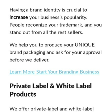
Having a brand identity is crucial to
increase
your business’s popularity.
People recognize your trademark, and you
stand out from all the rest sellers.
We help you to produce your UNIQUE
brand packaging and ask for your approval
before we deliver.
Learn More
Start Your Branding Business
Private Label & White Label
Products
We offer private-label and white-label