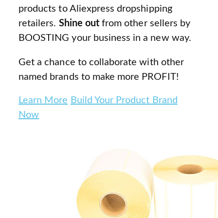
products to Aliexpress dropshipping
retailers.
Shine out
from other sellers by
BOOSTING your business in a new way.
Get a chance to collaborate with other
named brands to make more PROFIT!
Learn More
Build Your Product Brand
Now