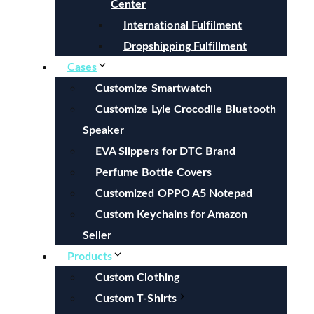
Center
International Fulfilment
Dropshipping Fulfillment
Cases
Customize Smartwatch
Customize Lyle Crocodile Bluetooth
Speaker
EVA Slippers for DTC Brand
Perfume Bottle Covers
Customized OPPO A5 Notepad
Custom Keychains for Amazon
Seller
Products
Custom Clothing
Custom T-Shirts