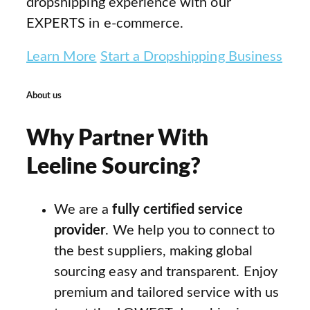
dropshipping experience with our
EXPERTS in e-commerce.
Learn More
Start a Dropshipping Business
About us
Why Partner With
Leeline Sourcing?
We are a
fully certified service
provider
. We help you to connect to
the best suppliers, making global
sourcing easy and transparent. Enjoy
premium and tailored service with us