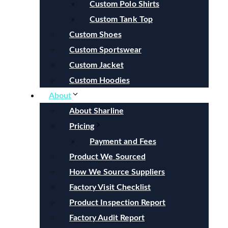
Custom Polo Shirts
Custom Tank Top
Custom Shoes
Custom Sportswear
Custom Jacket
Custom Hoodies
About
About Sharline
Pricing
Payment and Fees
Product We Sourced
How We Source Suppliers
Factory Visit Checklist
Product Inspection Report
Factory Audit Report