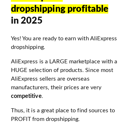
dropshipping profitable
in 2025
Yes! You are ready to earn with AliExpress
dropshipping.
AliExpress is a LARGE marketplace with a
HUGE selection of products. Since most
AliExpress sellers are overseas
manufacturers, their prices are very
competitive
.
Thus, it is a great place to find sources to
PROFIT from dropshipping.