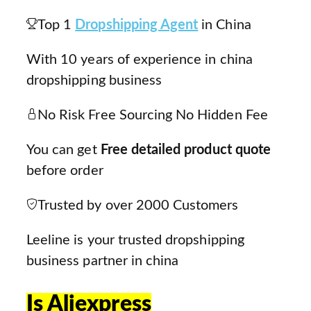
Top 1
Dropshipping Agent
in China
With 10 years of experience in china
dropshipping business
No Risk Free Sourcing No Hidden Fee
You can get
Free detailed product quote
before order
Trusted by over 2000 Customers
Leeline is your trusted dropshipping
business partner in china
Is Aliexpress