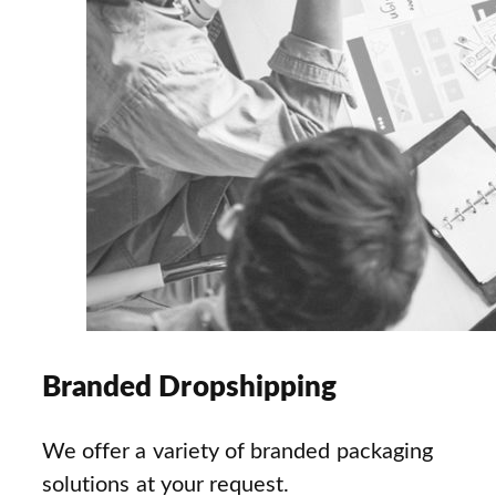
Branded Dropshipping
We offer a variety of branded packaging
solutions at your request.