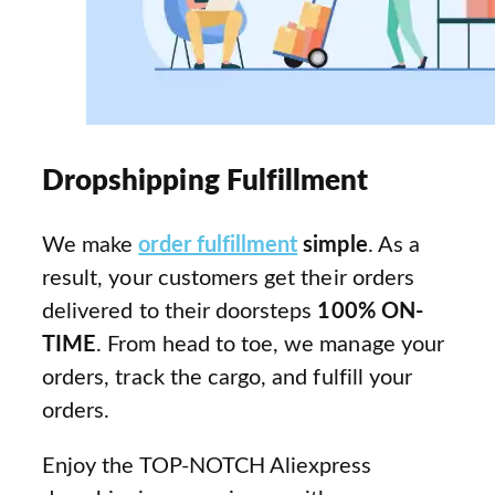
Dropshipping Fulfillment
We make
order fulfillment
simple
. As a
result, your customers get their orders
delivered to their doorsteps
100% ON-
TIME
. From head to toe, we manage your
orders, track the cargo, and fulfill your
orders.
Enjoy the TOP-NOTCH Aliexpress