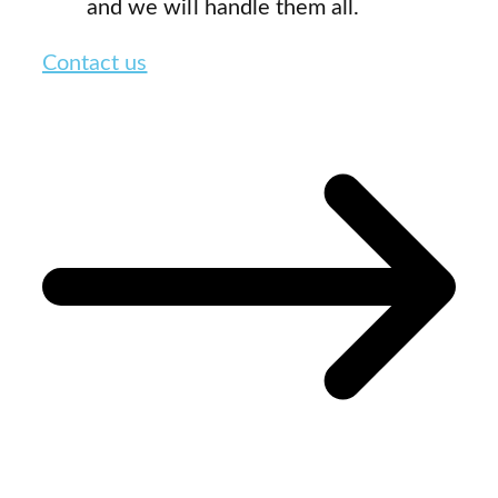
and we will handle them all.
Contact us