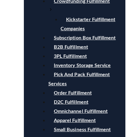
Crowdfunding Fulfillment
Kickstarter Fulfillment
Companies
Subscription Box Fulfillment
B2B Fulfillment
3PL Fulfillment
Inventory Storage Service
Pick And Pack Fulfillment
Services
Order Fulfillment
D2C Fulfillment
Omnichannel Fulfillment
Apparel Fulfillment
Small Business Fulfillment