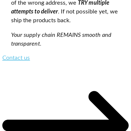
of the wrong address, we
TRY multiple
attempts to deliver
. If not possible yet, we
ship the products back.
Your supply chain REMAINS smooth and
transparent.
Contact us