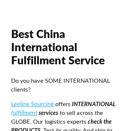
Best China
International
Fulfillment Service
Do you have SOME INTERNATIONAL
clients?
Leeline Sourcing
offers
INTERNATIONAL
fulfillment
services
to sell across the
GLOBE. Our logistics experts
check the
PRODUCTS
. Test its quality. And ship to