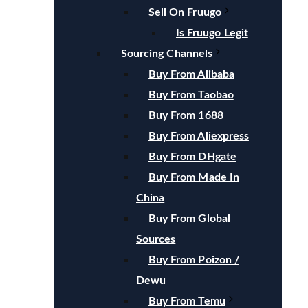
Sell On Fruugo
Is Fruugo Legit
Sourcing Channels
Buy From Alibaba
Buy From Taobao
Buy From 1688
Buy From Aliexpress
Buy From DHgate
Buy From Made In
China
Buy From Global
Sources
Buy From Poizon /
Dewu
Buy From Temu