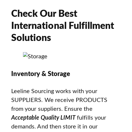
Check Our Best
International Fulfillment
Solutions
Inventory & Storage
Leeline Sourcing works with your
SUPPLIERS. We receive PRODUCTS
from your suppliers. Ensure the
Acceptable Quality LIMIT
fulfills your
demands. And then store it in our