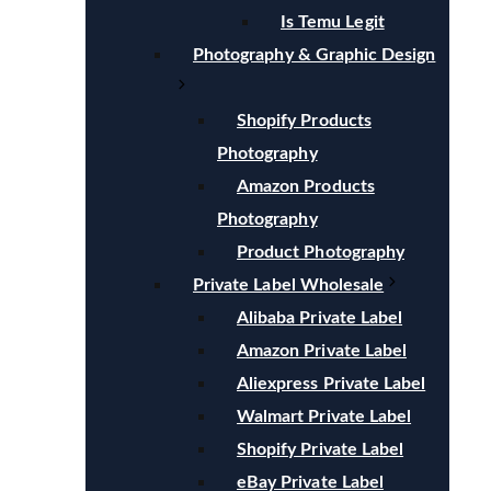
Is Temu Legit
Photography & Graphic Design
Shopify Products
Photography
Amazon Products
Photography
Product Photography
Private Label Wholesale
Alibaba Private Label
Amazon Private Label
Aliexpress Private Label
Walmart Private Label
Shopify Private Label
eBay Private Label