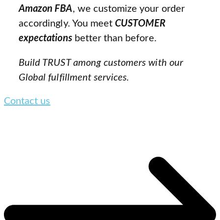
Amazon FBA
, we customize your order
accordingly. You meet
CUSTOMER
expectations
better than before.
Build TRUST among customers with our
Global fulfillment services.
Contact us