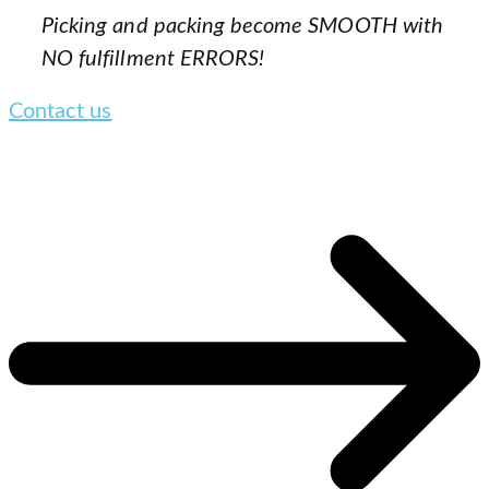
Picking and packing become SMOOTH with
NO fulfillment ERRORS!
Contact us