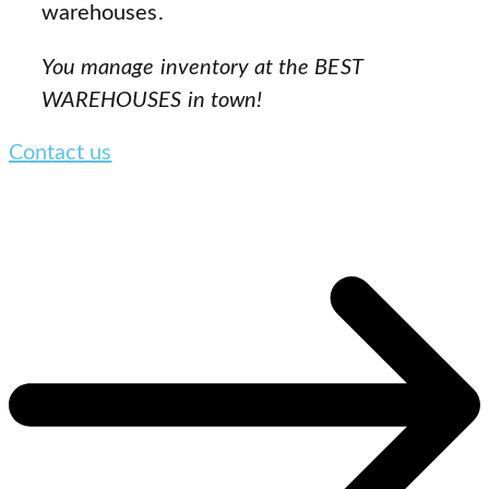
warehouses.
You manage inventory at the BEST
WAREHOUSES in town!
Contact us