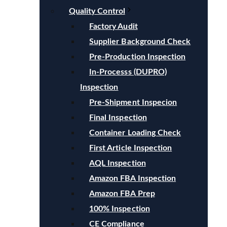
Quality Control
Factory Audit
Supplier Background Check
Pre-Production Inspection
In-Processs (DUPRO)
Inspection
Pre-Shipment Inspecion
Final Inspection
Container Loading Check
First Article Inspection
AQL Inspection
Amazon FBA Inspection
Amazon FBA Prep
100% Inspection
CE Compliance