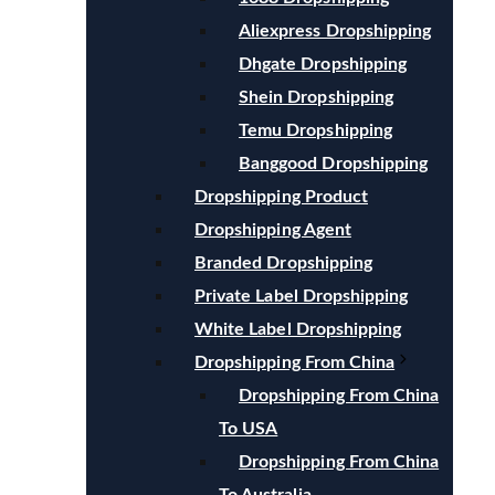
Aliexpress Dropshipping
Dhgate Dropshipping
Shein Dropshipping
Temu Dropshipping
Banggood Dropshipping
Dropshipping Product
Dropshipping Agent
Branded Dropshipping
Private Label Dropshipping
White Label Dropshipping
Dropshipping From China
Dropshipping From China
To USA
Dropshipping From China