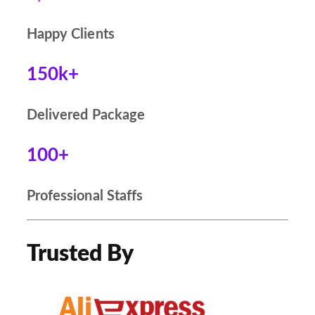
Happy Clients
150k+
Delivered Package
100+
Professional Staffs
Trusted By