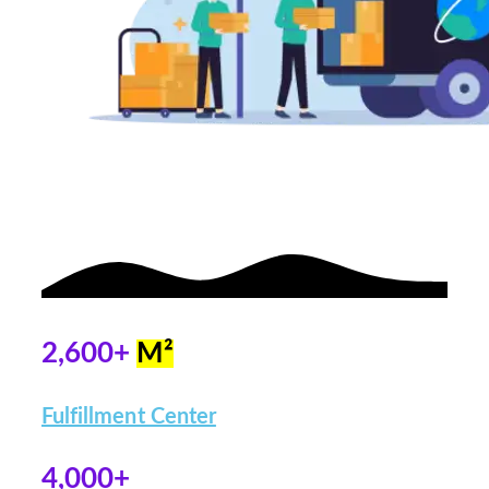
2,600+
M²
Fulfillment Center
4,000+