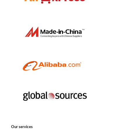
Our services