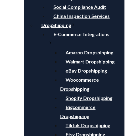
Social Compliance Audit
China Inspection Services
DropShipping
E-Commerce Integrations
Amazon Dropshipping
Walmart Dropshipping
eBay Dropshipping
Woocommerce
Dropshipping
Shopify Dropshipping
Bigcommerce
Dropshipping
Tiktok Dropshipping
Etsy Dropshipping