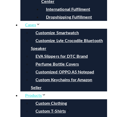
Center
International Fulfilment
Dropshipping Fulfillment
Cases
Customize Smartwatch
Customize Lyle Crocodile Bluetooth
Speaker
EVA Slippers for DTC Brand
Perfume Bottle Covers
Customized OPPO A5 Notepad
Custom Keychains for Amazon
Seller
Products
Custom Clothing
Custom T-Shirts