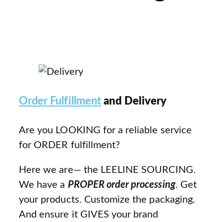
Order Fulfillment
and Delivery
Are you LOOKING for a reliable service
for ORDER fulfillment?
Here we are— the LEELINE SOURCING.
We have a
PROPER order processing
. Get
your products. Customize the packaging.
And ensure it GIVES your brand