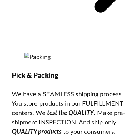
Pick & Packing
We have a SEAMLESS shipping process.
You store products in our FULFILLMENT
centers. We
test the QUALITY
. Make pre-
shipment INSPECTION. And ship only
QUALITY products
to your consumers.