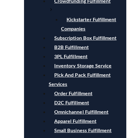
Crowdfunding Fulfillment
Kickstarter Fulfillment
Companies
Subscription Box Fulfillment
B2B Fulfillment
3PL Fulfillment
Inventory Storage Service
Pick And Pack Fulfillment
Services
Order Fulfillment
D2C Fulfillment
Omnichannel Fulfillment
Apparel Fulfillment
Small Business Fulfillment