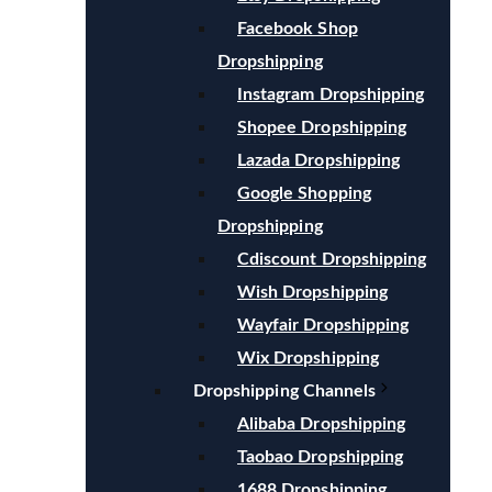
Facebook Shop
Dropshipping
Instagram Dropshipping
Shopee Dropshipping
Lazada Dropshipping
Google Shopping
Dropshipping
Cdiscount Dropshipping
Wish Dropshipping
Wayfair Dropshipping
Wix Dropshipping
Dropshipping Channels
Alibaba Dropshipping
Taobao Dropshipping
1688 Dropshipping