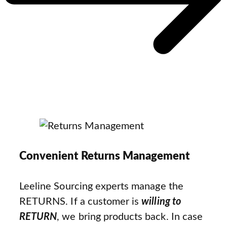
Convenient Returns Management
Leeline Sourcing experts manage the
RETURNS. If a customer is
willing to
RETURN
, we bring products back. In case