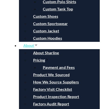
Custom Polo Shirts
Custom Tank Top
Custom Shoes
Custom Sportswear
Custom Jacket
Custom Hoodies
About
About Sharline
Pricing
Payment and Fees
Product We Sourced
How We Source Suppliers
Factory Visit Checklist
Product Inspection Report
Factory Audit Report