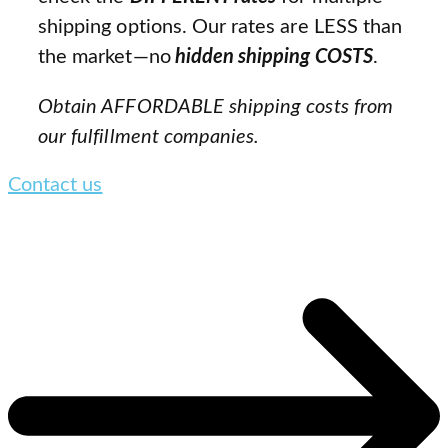
shipping options. Our rates are LESS than
the market—no
hidden shipping COSTS
.
Obtain AFFORDABLE shipping costs from
our fulfillment companies.
Contact us