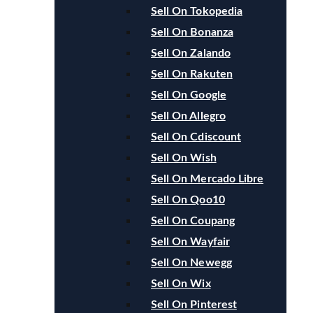
Sell On Tokopedia
Sell On Bonanza
Sell On Zalando
Sell On Rakuten
Sell On Google
Sell On Allegro
Sell On Cdiscount
Sell On Wish
Sell On Mercado Libre
Sell On Qoo10
Sell On Coupang
Sell On Wayfair
Sell On Newegg
Sell On Wix
Sell On Pinterest