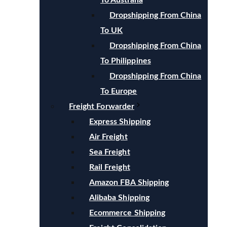
To Australia
Dropshipping From China
To UK
Dropshipping From China
To Philippines
Dropshipping From China
To Europe
Freight Forwarder
Express Shipping
Air Freight
Sea Freight
Rail Freight
Amazon FBA Shipping
Alibaba Shipping
Ecommerce Shipping