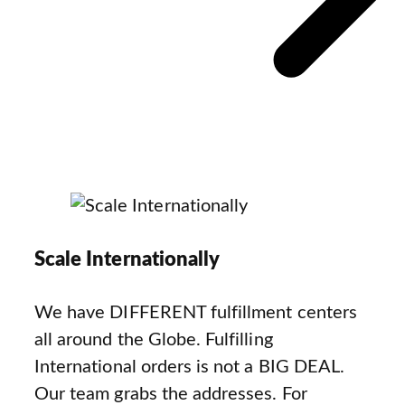
Scale Internationally
We have DIFFERENT fulfillment centers
all around the Globe. Fulfilling
International orders is not a BIG DEAL.
Our team grabs the addresses. For