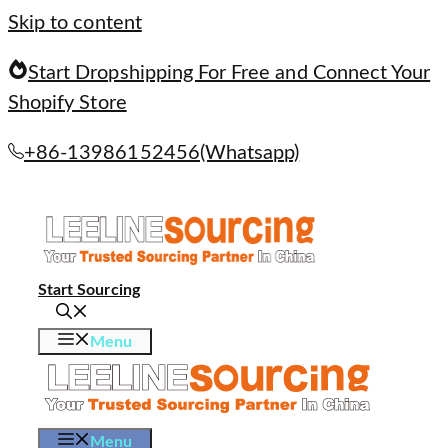
Skip to content
Start Dropshipping For Free and Connect Your
Shopify Store
+86-13986152456(Whatsapp)
Start Sourcing
Menu
Menu