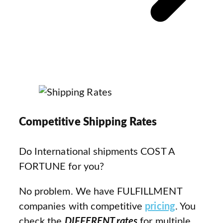
Competitive Shipping Rates
Do International shipments COST A
FORTUNE for you?
No problem. We have FULFILLMENT
companies with competitive
pricing
. You
check the
DIFFERENT rates
for multiple