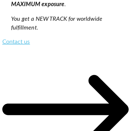
MAXIMUM exposure
.
You get a NEW TRACK for worldwide
fulfillment.
Contact us