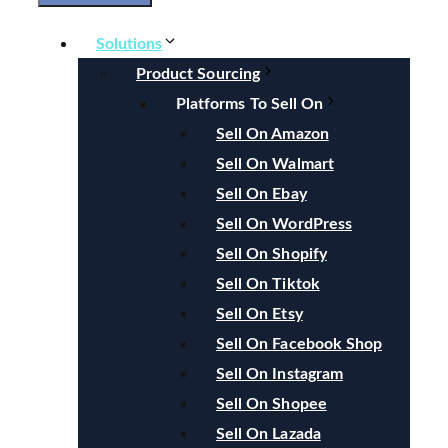
Solutions
Product Sourcing
Platforms To Sell On
Sell On Amazon
Sell On Walmart
Sell On Ebay
Sell On WordPress
Sell On Shopify
Sell On Tiktok
Sell On Etsy
Sell On Facebook Shop
Sell On Instagram
Sell On Shopee
Sell On Lazada