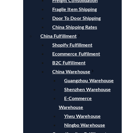
Freight Consolidation
Fragile Item Shipping
Door To Door Shipping
China Shipping Rates
China Fulfillment
Shopify Fulfillment
Ecommerce Fulfilment
B2C Fulfillment
China Warehouse
Guangzhou Warehouse
Shenzhen Warehouse
E-Commerce
Warehouse
Yiwu Warehouse
Ningbo Warehouse