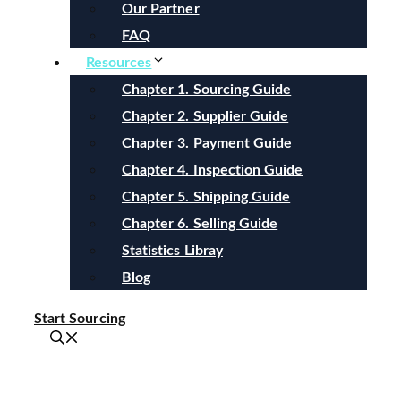
Our Partner
FAQ
Resources
Chapter 1. Sourcing Guide
Chapter 2. Supplier Guide
Chapter 3. Payment Guide
Chapter 4. Inspection Guide
Chapter 5. Shipping Guide
Chapter 6. Selling Guide
Statistics Libray
Blog
Start Sourcing