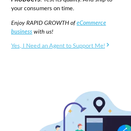
your consumers on time.
Enjoy RAPID GROWTH of
eCommerce
business
with us!
Yes, I Need an Agent to Support Me!