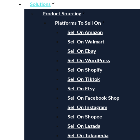
Solutions
Product Sourcing
Platforms To Sell On
Sell On Amazon
Sell On Walmart
Sell On Ebay
Sell On WordPress
Sell On Shopify
Sell On Tiktok
Sell On Etsy
Sell On Facebook Shop
Sell On Instagram
Sell On Shopee
Sell On Lazada
Sell On Tokopedia