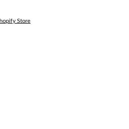
hopify Store