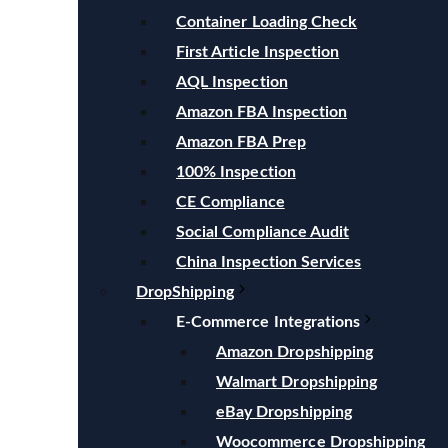
Container Loading Check
First Article Inspection
AQL Inspection
Amazon FBA Inspection
Amazon FBA Prep
100% Inspection
CE Compliance
Social Compliance Audit
China Inspection Services
DropShipping
E-Commerce Integrations
Amazon Dropshipping
Walmart Dropshipping
eBay Dropshipping
Woocommerce Dropshipping