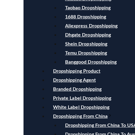
Taobao Dropshipping
1688 Dropshipping
Aliexpress Dropshipping
Dhgate Dropshipping
Shein Dropshipping
Temu Dropshipping
Banggood Dropshipping
Dropshipping Product
Dropshipping Agent
Branded Dropshipping
Private Label Dropshipping
White Label Dropshipping
Dropshipping From China
Dropshipping From China To US
Dropshipping From China To Aust