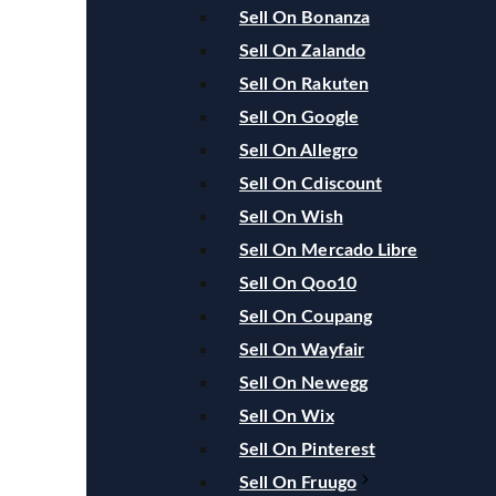
Sell On Bonanza
Sell On Zalando
Sell On Rakuten
Sell On Google
Sell On Allegro
Sell On Cdiscount
Sell On Wish
Sell On Mercado Libre
Sell On Qoo10
Sell On Coupang
Sell On Wayfair
Sell On Newegg
Sell On Wix
Sell On Pinterest
Sell On Fruugo