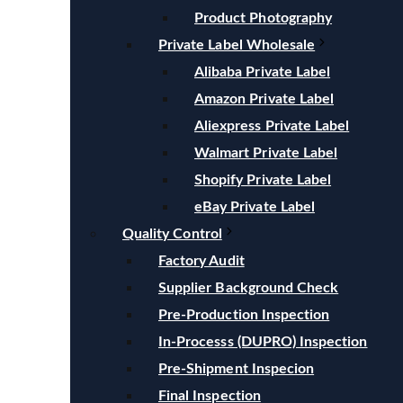
Product Photography
Private Label Wholesale
Alibaba Private Label
Amazon Private Label
Aliexpress Private Label
Walmart Private Label
Shopify Private Label
eBay Private Label
Quality Control
Factory Audit
Supplier Background Check
Pre-Production Inspection
In-Processs (DUPRO) Inspection
Pre-Shipment Inspecion
Final Inspection