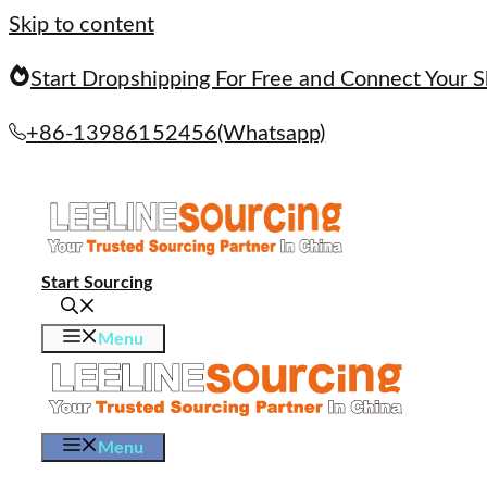
Skip to content
Start Dropshipping For Free and Connect Your S
+86-13986152456(Whatsapp)
Start Sourcing
Menu
Menu