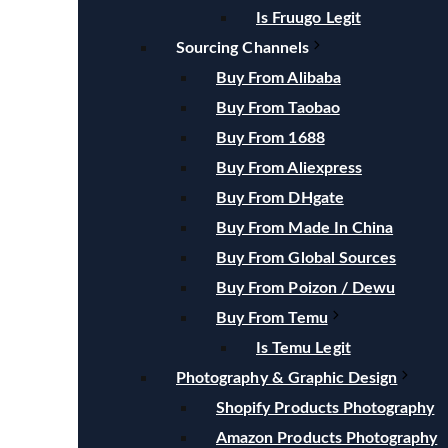
Is Fruugo Legit
Sourcing Channels
Buy From Alibaba
Buy From Taobao
Buy From 1688
Buy From Aliexpress
Buy From DHgate
Buy From Made In China
Buy From Global Sources
Buy From Poizon / Dewu
Buy From Temu
Is Temu Legit
Photography & Graphic Design
Shopify Products Photography
Amazon Products Photography