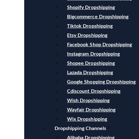
Shopify Dropshipping
Bigcommerce Dropshipping
Tiktok Dropshipping
Etsy Dropshipping
Facebook Shop Dropshipping
Instagram Dropshipping
Shopee Dropshipping
Lazada Dropshipping
Google Shopping Dropshipping
Cdiscount Dropshipping
Wish Dropshipping
Wayfair Dropshipping
Wix Dropshipping
Dropshipping Channels
Alibaba Dropshipping