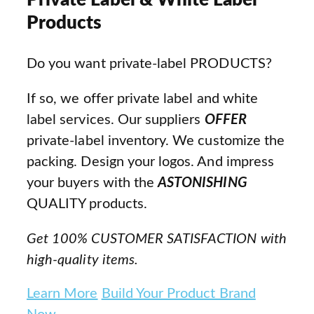
Private Label & White Label
Products
Do you want private-label PRODUCTS?
If so, we offer private label and white
label services. Our suppliers
OFFER
private-label inventory. We customize the
packing. Design your logos. And impress
your buyers with the
ASTONISHING
QUALITY products.
Get 100% CUSTOMER SATISFACTION with
high-quality items.
Learn More
Build Your Product Brand