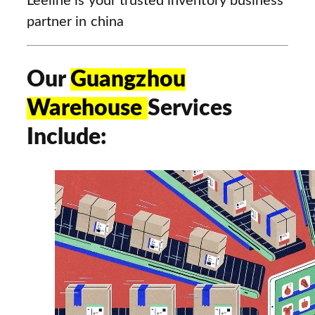
Leeline is your trusted inventory business
partner in china
Our
Guangzhou
Warehouse
Services
Include: