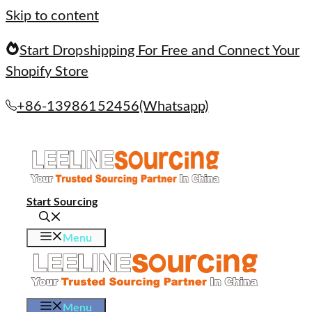
Skip to content
Start Dropshipping For Free and Connect Your
Shopify Store
+86-13986152456(Whatsapp)
Start Sourcing
Menu
Menu