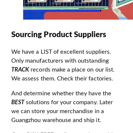
Sourcing Product Suppliers
We have a LIST of excellent suppliers.
Only manufacturers with outstanding
TRACK
records make a place on our list.
We assess them. Check their factories.
And determine whether they have the
BEST
solutions for your company. Later
we can store your merchandise in a
Guangzhou warehouse and ship it.