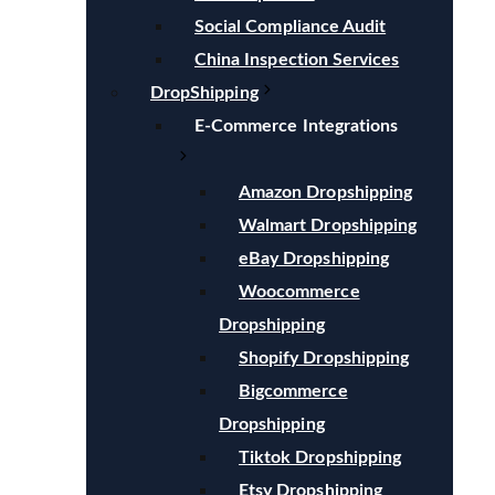
Social Compliance Audit
China Inspection Services
DropShipping
E-Commerce Integrations
Amazon Dropshipping
Walmart Dropshipping
eBay Dropshipping
Woocommerce
Dropshipping
Shopify Dropshipping
Bigcommerce
Dropshipping
Tiktok Dropshipping
Etsy Dropshipping