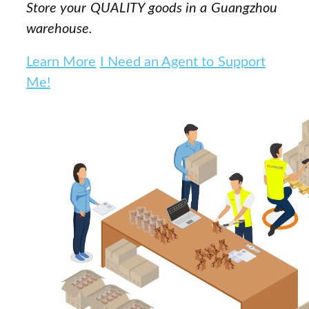
Store your QUALITY goods in a Guangzhou
warehouse.
Learn More
I Need an Agent to Support
Me!