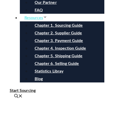
Our Partner
FAQ
Resources
Chapter 1. Sourcing Guide
Chapter 2. Supplier Guide
Chapter 3. Payment Guide
Chapter 4. Inspection Guide
Chapter 5. Shipping Guide
Chapter 6. Selling Guide
Statistics Libray
Blog
Start Sourcing