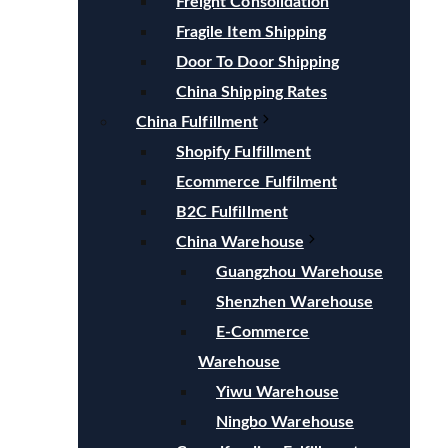
Freight Consolidation
Fragile Item Shipping
Door To Door Shipping
China Shipping Rates
China Fulfillment
Shopify Fulfillment
Ecommerce Fulfilment
B2C Fulfillment
China Warehouse
Guangzhou Warehouse
Shenzhen Warehouse
E-Commerce
Warehouse
Yiwu Warehouse
Ningbo Warehouse