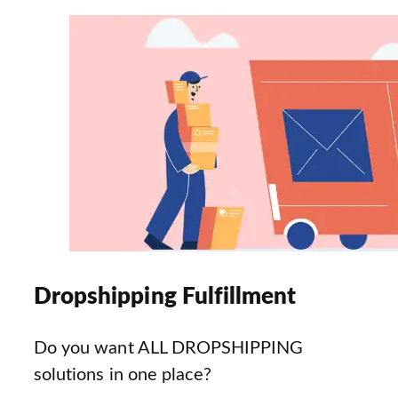
Dropshipping Fulfillment
Do you want ALL DROPSHIPPING
solutions in one place?