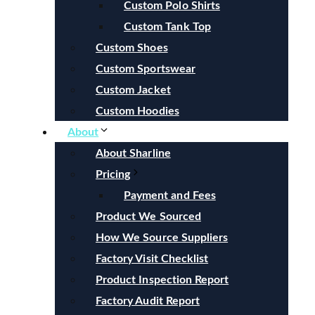
Custom Polo Shirts
Custom Tank Top
Custom Shoes
Custom Sportswear
Custom Jacket
Custom Hoodies
About
About Sharline
Pricing
Payment and Fees
Product We Sourced
How We Source Suppliers
Factory Visit Checklist
Product Inspection Report
Factory Audit Report