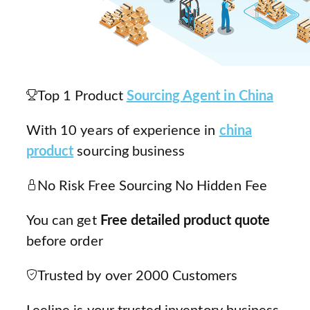
Top 1 Product
Sourcing Agent in China
With 10 years of experience in
china
product
sourcing business
No Risk Free Sourcing No Hidden Fee
You can get
Free detailed product quote
before order
Trusted by over 2000 Customers