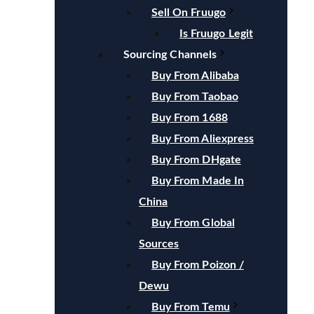
Sell On Fruugo
Is Fruugo Legit
Sourcing Channels
Buy From Alibaba
Buy From Taobao
Buy From 1688
Buy From Aliexpress
Buy From DHgate
Buy From Made In
China
Buy From Global
Sources
Buy From Poizon /
Dewu
Buy From Temu