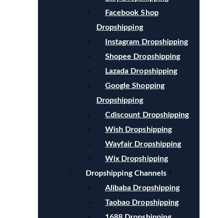
Facebook Shop
Dropshipping
Instagram Dropshipping
Shopee Dropshipping
Lazada Dropshipping
Google Shopping
Dropshipping
Cdiscount Dropshipping
Wish Dropshipping
Wayfair Dropshipping
Wix Dropshipping
Dropshipping Channels
Alibaba Dropshipping
Taobao Dropshipping
1688 Dropshipping