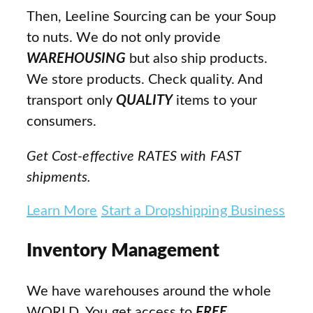
Then, Leeline Sourcing can be your Soup
to nuts. We do not only provide
WAREHOUSING
but also ship products.
We store products. Check quality. And
transport only
QUALITY
items to your
consumers.
Get Cost-effective RATES with FAST
shipments.
Learn More
Start a Dropshipping Business
Inventory Management
We have warehouses around the whole
WORLD. You get access to
FREE