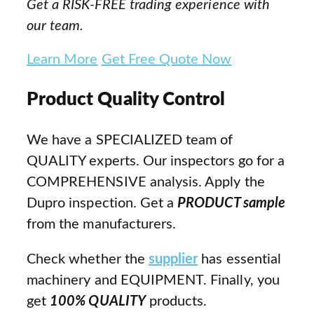
Get a RISK-FREE trading experience with
our team.
Learn More
Get Free Quote Now
Product Quality Control
We have a SPECIALIZED team of
QUALITY experts. Our inspectors go for a
COMPREHENSIVE analysis. Apply the
Dupro inspection. Get a
PRODUCT sample
from the manufacturers.
Check whether the
supplier
has essential
machinery and EQUIPMENT. Finally, you
get
100% QUALITY
products.