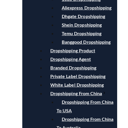
Aliexpress Dropshipping
Dhgate Dropshipping
Shein Dropshipping
Temu Dropshipping
Banggood Dropshipping
Dropshipping Product
Dropshipping Agent
Branded Dropshipping
Private Label Dropshipping
White Label Dropshipping
Dropshipping From China
Dropshipping From China
To USA
Dropshipping From China