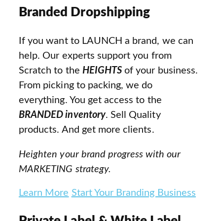
Branded Dropshipping
If you want to LAUNCH a brand, we can
help. Our experts support you from
Scratch to the
HEIGHTS
of your business.
From picking to packing, we do
everything. You get access to the
BRANDED inventory
. Sell Quality
products. And get more clients.
Heighten your brand progress with our
MARKETING strategy.
Learn More
Start Your Branding Business