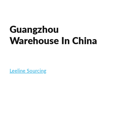
Guangzhou
Warehouse In China
Do you UPLEVEL your company?
Leeline Sourcing
has a DECADE of
experience. We bring up the TOP
suppliers. Go for a
QUALITY
checkup in
FACTORIES. And ensure the
100% safe
management of products
in a Guangzhou
Warehouse.