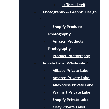
Is Temu Legit
Photography & Graphic Design
Shopify Products
Photography
Amazon Products
Photography
Product Photography
Private Label Wholesale
Alibaba Private Label
Amazon Private Label
Aliexpress Private Label
Walmart Private Label
Shopify Private Label
eBay Private Label