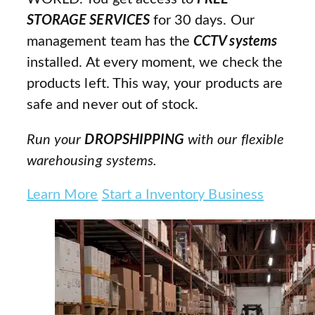
STORAGE SERVICES
for 30 days. Our
management team has the
CCTV systems
installed. At every moment, we check the
products left. This way, your products are
safe and never out of stock.
Run your
DROPSHIPPING
with our flexible
warehousing systems.
Learn More
Start a Inventory Business