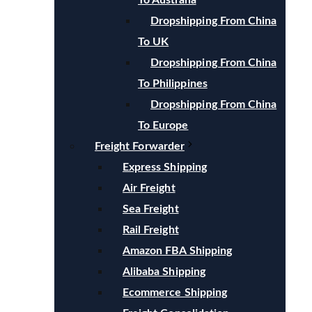
To Australia
Dropshipping From China
To UK
Dropshipping From China
To Philippines
Dropshipping From China
To Europe
Freight Forwarder
Express Shipping
Air Freight
Sea Freight
Rail Freight
Amazon FBA Shipping
Alibaba Shipping
Ecommerce Shipping