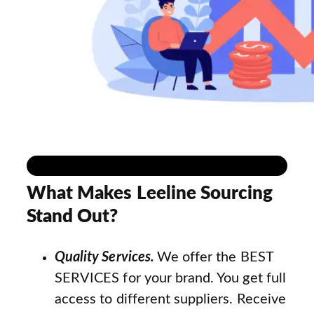
What Makes Leeline Sourcing
Stand Out?
Quality Services.
We offer the BEST
SERVICES for your brand. You get full
access to different suppliers. Receive