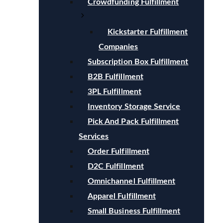
Crowdfunding Fulfillment
Kickstarter Fulfillment
Companies
Subscription Box Fulfillment
B2B Fulfillment
3PL Fulfillment
Inventory Storage Service
Pick And Pack Fulfillment
Services
Order Fulfillment
D2C Fulfillment
Omnichannel Fulfillment
Apparel Fulfillment
Small Business Fulfillment