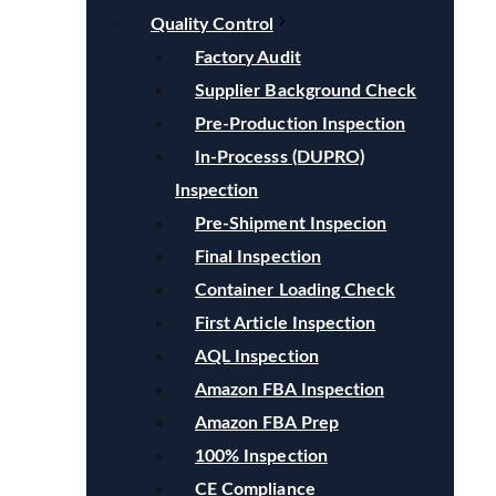
Quality Control
Factory Audit
Supplier Background Check
Pre-Production Inspection
In-Processs (DUPRO)
Inspection
Pre-Shipment Inspecion
Final Inspection
Container Loading Check
First Article Inspection
AQL Inspection
Amazon FBA Inspection
Amazon FBA Prep
100% Inspection
CE Compliance