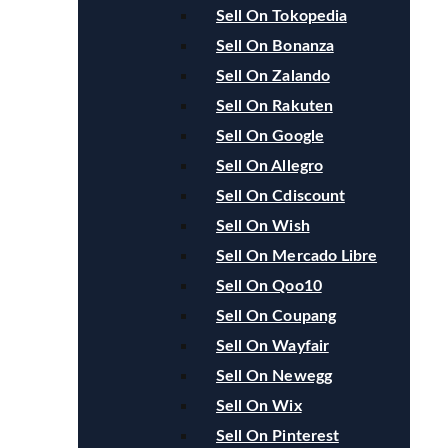
Sell On Tokopedia
Sell On Bonanza
Sell On Zalando
Sell On Rakuten
Sell On Google
Sell On Allegro
Sell On Cdiscount
Sell On Wish
Sell On Mercado Libre
Sell On Qoo10
Sell On Coupang
Sell On Wayfair
Sell On Newegg
Sell On Wix
Sell On Pinterest