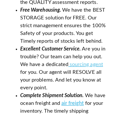
the QUALITY assessment reports.
Free Warehousing.
We have the BEST
STORAGE solution for FREE. Our
strict management ensures the 100%
Safety of your products. You get
Timely reports of stocks left behind.
Excellent Customer Service.
Are you in
trouble? Our team can help you out.
We have a dedicated
sourcing agent
for you. Our agent will RESOLVE all
your problems. And let you know at
every point.
Complete Shipment Solution.
We have
ocean freight and
air freight
for your
inventory. The timely shipping