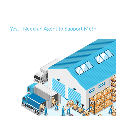
Get
100% EFFECTIVE business
through
QUALITY.
Yes, I Need an Agent to Support Me!