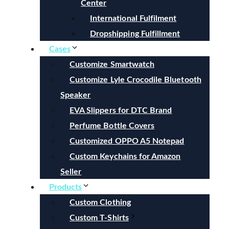
Center
International Fulfilment
Dropshipping Fulfillment
Cases
Customize Smartwatch
Customize Lyle Crocodile Bluetooth
Speaker
EVA Slippers for DTC Brand
Perfume Bottle Covers
Customized OPPO A5 Notepad
Custom Keychains for Amazon
Seller
Products
Custom Clothing
Custom T-Shirts