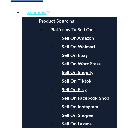
Solutions
Product Sourcing
Platforms To Sell On
Sell On Amazon
Sell On Walmart
Sell On Ebay
Sell On WordPress
Sell On Shopify
Sell On Tiktok
Sell On Etsy
Sell On Facebook Shop
Sell On Instagram
Sell On Shopee
Sell On Lazada