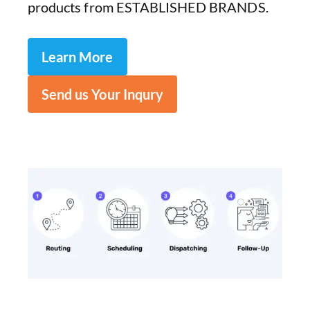
products from ESTABLISHED BRANDS.
Learn More
Send us Your Inqury