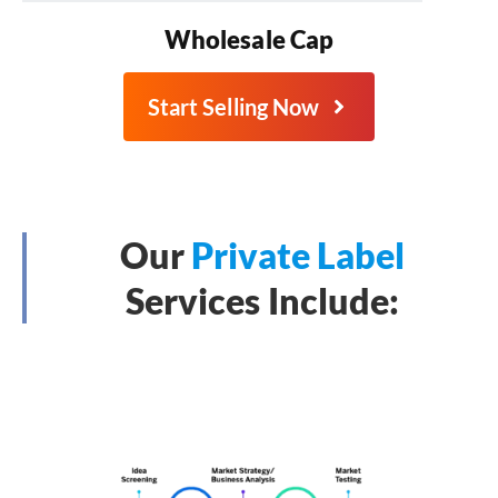
Wholesale Cap
Start Selling Now
Our
Private Label
Services Include: