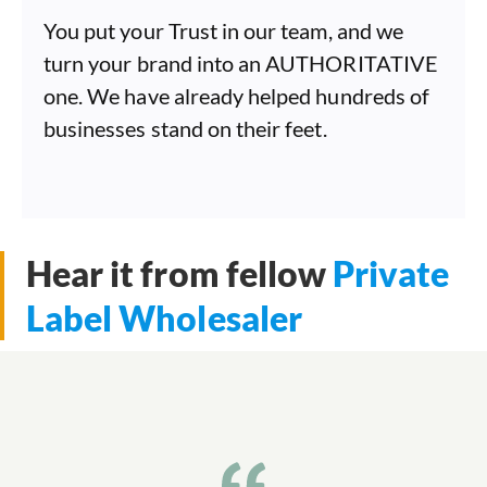
You put your Trust in our team, and we
turn your brand into an AUTHORITATIVE
one. We have already helped hundreds of
businesses stand on their feet.
Hear it from fellow
Private
Label Wholesaler