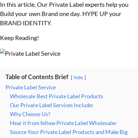
In this article, Our Private Label experts help you
Build your own Brand one day. HYPE UP your
BRAND IDENTITY.
Keep Reading!
Table of Contents Brief
hide
Private Label Service
Wholesale Best Private Label Products
Our Private Label Services Include:
Why Choose Us?
Hear it from fellow Private Label Wholesaler
Source Your Private Label Products and Make Big