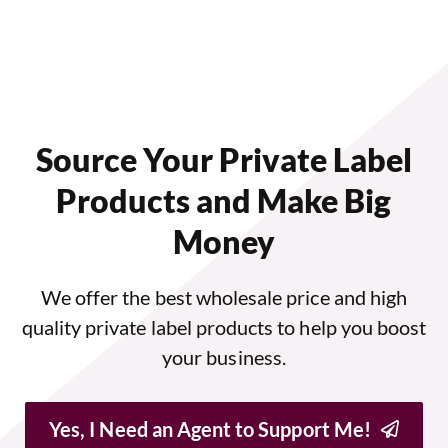
Source Your Private Label
Products and Make Big
Money
We offer the best wholesale price and high
quality private label products to help you boost
your business.
Yes, I Need an Agent to Support Me!