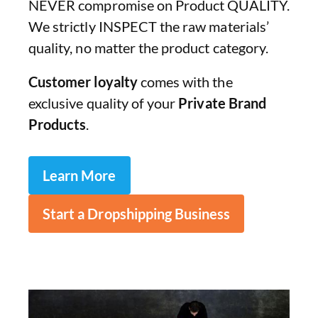
NEVER compromise on Product QUALITY.
We strictly INSPECT the raw materials’
quality, no matter the product category.
Customer loyalty
comes with the
exclusive quality of your
Private Brand
Products
.
Learn More
Start a Dropshipping Business