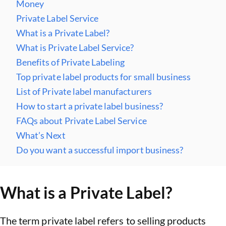
Money
Private Label Service
What is a Private Label?
What is Private Label Service?
Benefits of Private Labeling
Top private label products for small business
List of Private label manufacturers
How to start a private label business?
FAQs about Private Label Service
What’s Next
Do you want a successful import business?
What is a Private Label?
The term private label refers to selling products