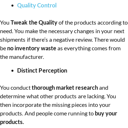
Quality Control
You
Tweak the Quality
of the products according to
need. You make the necessary changes in your next
shipments if there’s a negative review. There would
be
no inventory waste
as everything comes from
the manufacturer.
Distinct Perception
You conduct
thorough market research
and
determine what other products are lacking. You
then incorporate the missing pieces into your
products. And people come running to
buy your
products.