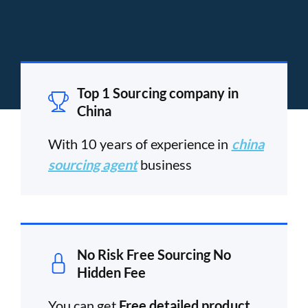
Top 1 Sourcing company in
China
With 10 years of experience in
china
sourcing agent
business
No Risk Free Sourcing No
Hidden Fee
You can get
Free detailed product