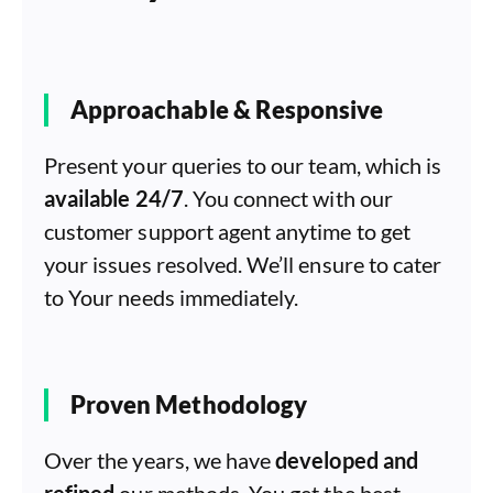
Approachable & Responsive
Present your queries to our team, which is
available 24/7
. You connect with our
customer support agent anytime to get
your issues resolved. We’ll ensure to cater
to Your needs immediately.
Proven Methodology
Over the years, we have
developed and
refined
our methods. You get the best