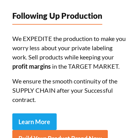
Following Up Production
We EXPEDITE the production to make you
worry less about your private labeling
work. Sell products while keeping your
profit margins
in the TARGET MARKET.
We ensure the smooth continuity of the
SUPPLY CHAIN after your Successful
contract.
Learn More