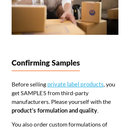
Confirming Samples
Before selling
private label products
, you
get SAMPLES from third-party
manufacturers. Please yourself with the
product’s formulation and quality
.
You also order custom formulations of