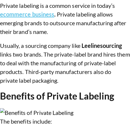
Private labeling is a common service in today’s
ecommerce business
.
Private labeling allows
emerging brands to outsource manufacturing after
their brand’s name.
Usually, a sourcing company like
Leelinesourcing
links two brands. The private-label brand hires them
to deal with the manufacturing of private-label
products. Third-party manufacturers also do
private label packaging.
Benefits of Private Labeling
The benefits include: