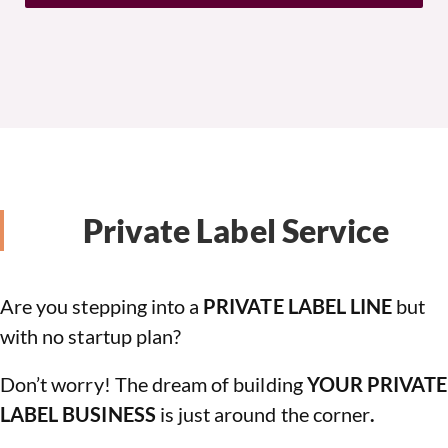
Private Label Service
Are you stepping into a
PRIVATE LABEL LINE
but
with no startup plan?
Don’t worry! The dream of building
YOUR PRIVATE
LABEL BUSINESS
is just around the corner
.