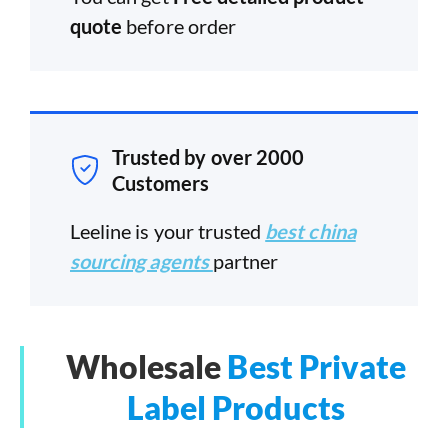
quote
before order
Trusted by over 2000
Customers
Leeline is your trusted
best china
sourcing agents
partner
Wholesale
Best Private
Label Products