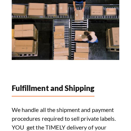
Fulfillment and Shipping
We handle all the shipment and payment
procedures required to sell private labels.
YOU get the TIMELY delivery of your