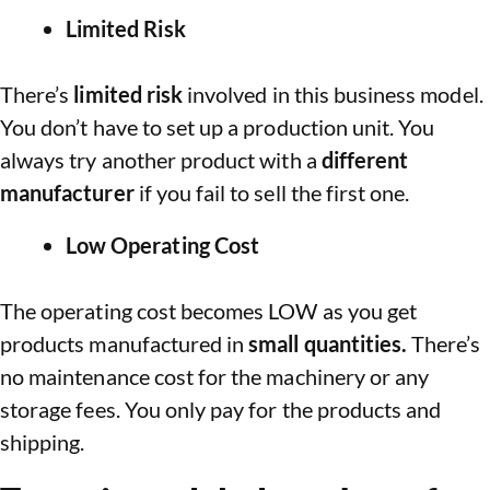
Limited Risk
There’s
limited risk
involved in this business model.
You don’t have to set up a production unit. You
always try another product with a
different
manufacturer
if you fail to sell the first one.
Low Operating Cost
The operating cost becomes LOW as you get
products manufactured in
small quantities.
There’s
no maintenance cost for the machinery or any
storage fees. You only pay for the products and
shipping.