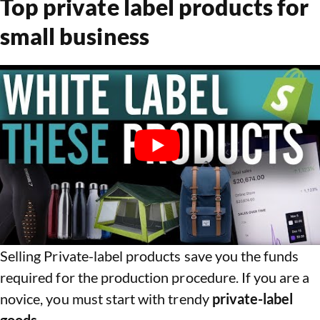
Top private label products for
small business
Selling Private-label products save you the funds
required for the production procedure. If you are a
novice, you must start with trendy
private-label