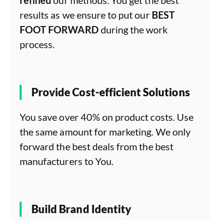
results as we ensure to put our
BEST
FOOT FORWARD
during the work
process.
Provide Cost-efficient Solutions
You save over 40% on product costs. Use
the same amount for marketing. We only
forward the best deals from the best
manufacturers to You.
Build Brand Identity