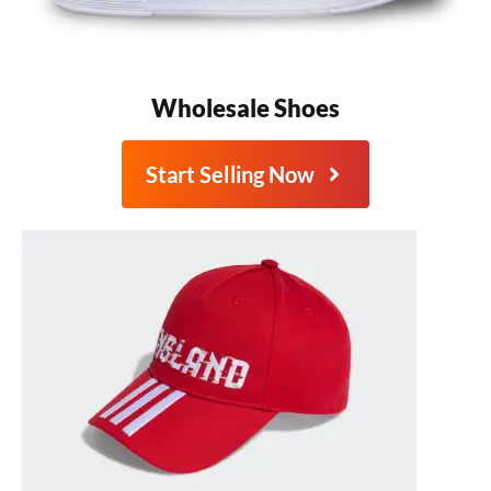
Wholesale Shoes
Start Selling Now