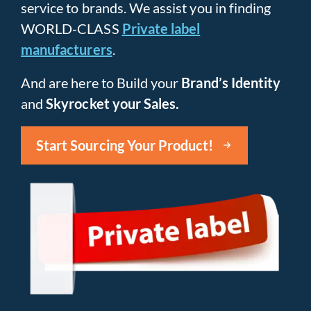
service to brands. We assist you in finding
WORLD-CLASS
Private label
manufacturers
.
And are here to Build your
Brand’s Identity
and
Skyrocket your Sales.
Start Sourcing Your Product!