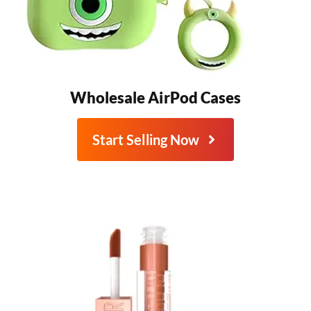
Wholesale AirPod Cases
Start Selling Now