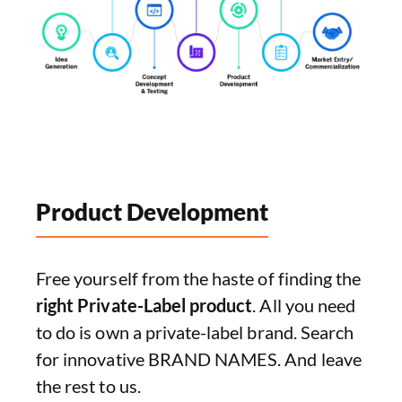
Product Development
Free yourself from the haste of finding the
right Private-Label product
. All you need
to do is own a private-label brand. Search
for innovative BRAND NAMES. And leave
the rest to us.