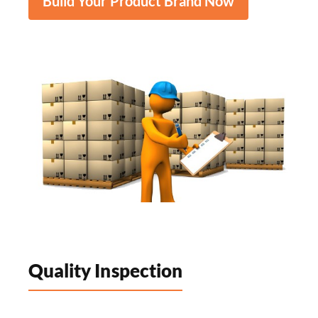
Build Your Product Brand Now
Quality Inspection