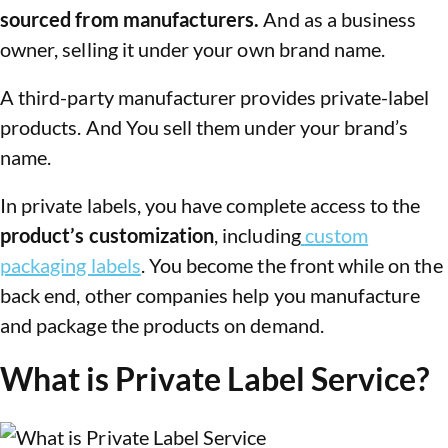
sourced from manufacturers.
And as a business
owner, selling it under your own brand name.
A third-party manufacturer provides private-label
products. And You sell them under your brand’s
name.
In private labels, you have complete access to the
product’s customization
, including
custom
packaging labels
. You become the front while on the
back end, other companies help you manufacture
and package the products on demand.
What is Private Label Service?