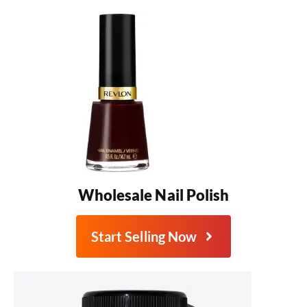
Wholesale Nail Polish
Start Selling Now