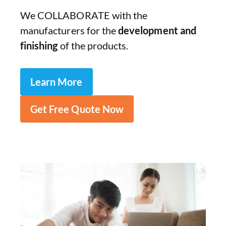
We COLLABORATE with the
manufacturers for the
development and
finishing
of the products.
Learn More
Get Free Quote Now