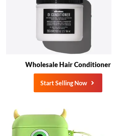
Wholesale Hair Conditioner
Start Selling Now