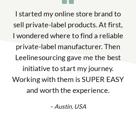
I started my online store brand to
sell private-label products. At first,
I wondered where to find a reliable
private-label manufacturer. Then
Leelinesourcing gave me the best
initiative to start my journey.
Working with them is SUPER EASY
and worth the experience.
– Austin, USA