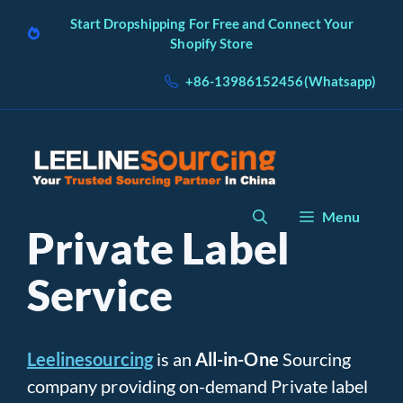
Skip
Start Dropshipping For Free and Connect Your
to
Shopify Store
content
+86-13986152456(Whatsapp)
Menu
Private Label
Service
Leelinesourcing
is an
All-in-One
Sourcing
company providing on-demand Private label