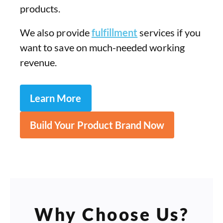
products.
We also provide
fulfillment
services if you
want to save on much-needed working
revenue.
Learn More
Build Your Product Brand Now
Why Choose Us?