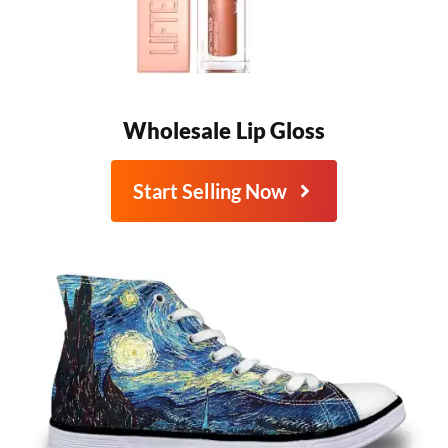
Wholesale Lip Gloss
Start Selling Now