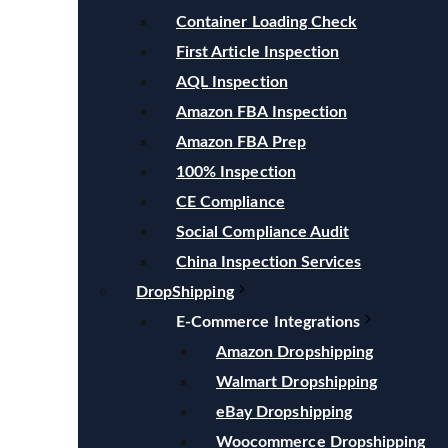
Container Loading Check
First Article Inspection
AQL Inspection
Amazon FBA Inspection
Amazon FBA Prep
100% Inspection
CE Compliance
Social Compliance Audit
China Inspection Services
DropShipping
E-Commerce Integrations
Amazon Dropshipping
Walmart Dropshipping
eBay Dropshipping
Woocommerce Dropshipping