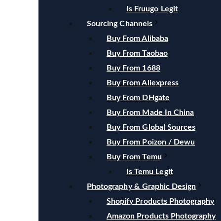
Is Fruugo Legit
Sourcing Channels
Buy From Alibaba
Buy From Taobao
Buy From 1688
Buy From Aliexpress
Buy From DHgate
Buy From Made In China
Buy From Global Sources
Buy From Poizon / Dewu
Buy From Temu
Is Temu Legit
Photography & Graphic Design
Shopify Products Photography
Amazon Products Photography