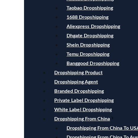
Taobao Dropshipping
1688 Dropshipping
Aliexpress Dropshipping
Dhgate Dropshipping
Shein Dropshipping
Temu Dropshipping
Banggood Dropshipping
Dropshipping Product
Dropshipping Agent
Branded Dropshipping
Private Label Dropshipping
White Label Dropshipping
Dropshipping From China
Dropshipping From China To US
Dropshipping From China To Aust