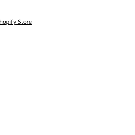
hopify Store