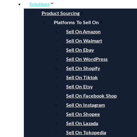
Solutions
Product Sourcing
Platforms To Sell On
Sell On Amazon
Sell On Walmart
Sell On Ebay
Sell On WordPress
Sell On Shopify
Sell On Tiktok
Sell On Etsy
Sell On Facebook Shop
Sell On Instagram
Sell On Shopee
Sell On Lazada
Sell On Tokopedia