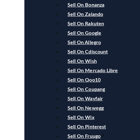
Sell On Bonanza
Sell On Zalando
Sell On Rakuten
Sell On Google
Sell On Allegro
Sell On Cdiscount
Sell On Wish
Sell On Mercado Libre
Sell On Qoo10
Sell On Coupang
Sell On Wayfair
Sell On Newegg
Sell On Wix
Sell On Pinterest
Sell On Fruugo