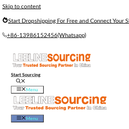
Skip to content
Start Dropshipping For Free and Connect Your S
+86-13986152456(Whatsapp)
Start Sourcing
Menu
Menu