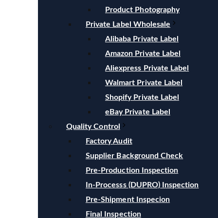
Product Photography
Private Label Wholesale
Alibaba Private Label
Amazon Private Label
Aliexpress Private Label
Walmart Private Label
Shopify Private Label
eBay Private Label
Quality Control
Factory Audit
Supplier Background Check
Pre-Production Inspection
In-Processs (DUPRO) Inspection
Pre-Shipment Inspecion
Final Inspection