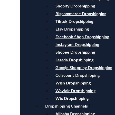
Shopify Dropshipping
Bigcommerce Dropshipping
Tiktok Dropshipping
Etsy Dropshipping
Facebook Shop Dropshipping
Instagram Dropshipping
Shopee Dropshipping
Lazada Dropshipping
Google Shopping Dropshipping
Cdiscount Dropshipping
Wish Dropshipping
Wayfair Dropshipping
Wix Dropshipping
Dropshipping Channels
Alibaba Dropshipping