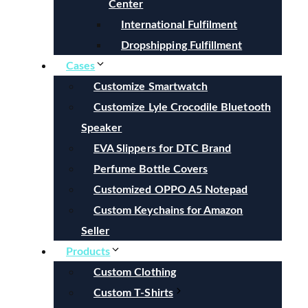
Center
International Fulfilment
Dropshipping Fulfillment
Cases
Customize Smartwatch
Customize Lyle Crocodile Bluetooth
Speaker
EVA Slippers for DTC Brand
Perfume Bottle Covers
Customized OPPO A5 Notepad
Custom Keychains for Amazon
Seller
Products
Custom Clothing
Custom T-Shirts