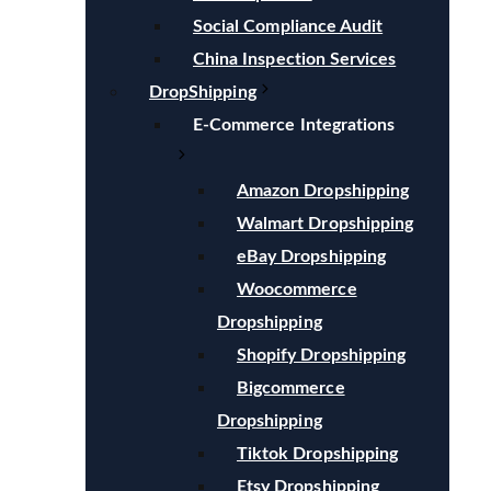
Social Compliance Audit
China Inspection Services
DropShipping
E-Commerce Integrations
Amazon Dropshipping
Walmart Dropshipping
eBay Dropshipping
Woocommerce
Dropshipping
Shopify Dropshipping
Bigcommerce
Dropshipping
Tiktok Dropshipping
Etsy Dropshipping