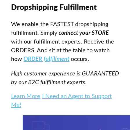
Dropshipping Fulfillment
We enable the FASTEST dropshipping
fulfillment. Simply
connect your STORE
with our fulfillment experts. Receive the
ORDERS. And sit at the table to watch
how
ORDER fulfillment
occurs.
High customer experience is GUARANTEED
by our B2C fulfillment experts.
Learn More
I Need an Agent to Support
Me!