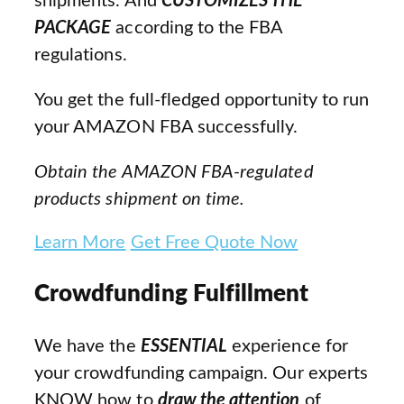
shipments. And
CUSTOMIZES THE
PACKAGE
according to the FBA
regulations.
You get the full-fledged opportunity to run
your AMAZON FBA successfully.
Obtain the AMAZON FBA-regulated
products shipment on time.
Learn More
Get Free Quote Now
Crowdfunding Fulfillment
We have the
ESSENTIAL
experience for
your crowdfunding campaign. Our experts
KNOW how to
draw the attention
of