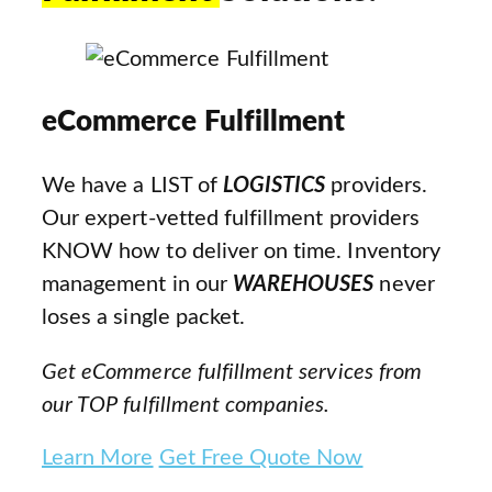
eCommerce Fulfillment
We have a LIST of
LOGISTICS
providers.
Our expert-vetted fulfillment providers
KNOW how to deliver on time. Inventory
management in our
WAREHOUSES
never
loses a single packet.
Get eCommerce fulfillment services from
our TOP fulfillment companies.
Learn More
Get Free Quote Now