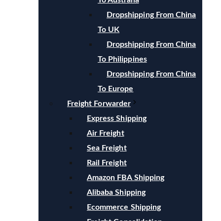
To Australia
Dropshipping From China
To UK
Dropshipping From China
To Philippines
Dropshipping From China
To Europe
Freight Forwarder
Express Shipping
Air Freight
Sea Freight
Rail Freight
Amazon FBA Shipping
Alibaba Shipping
Ecommerce Shipping