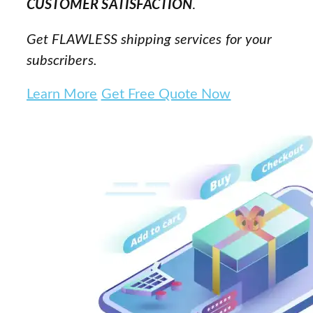
CUSTOMER SATISFACTION
.
Get FLAWLESS shipping services for your
subscribers.
Learn More
Get Free Quote Now