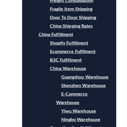
Freight Consolidation
Fragile Item Shipping
Door To Door Shipping
China Shipping Rates
China Fulfillment
Shopify Fulfillment
Ecommerce Fulfilment
B2C Fulfillment
China Warehouse
Guangzhou Warehouse
Shenzhen Warehouse
E-Commerce
Warehouse
Yiwu Warehouse
Ningbo Warehouse