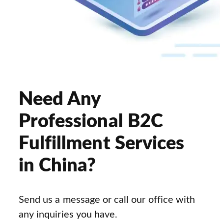
Need Any
Professional B2C
Fulfillment Services
in China?
Send us a message or call our office with
any inquiries you have.