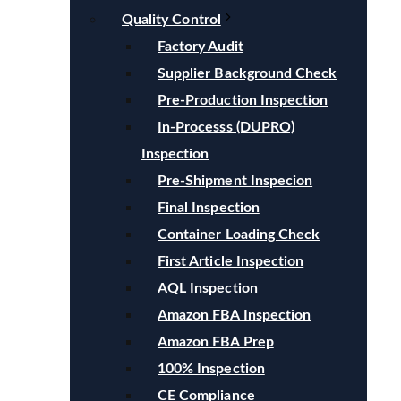
Quality Control
Factory Audit
Supplier Background Check
Pre-Production Inspection
In-Processs (DUPRO)
Inspection
Pre-Shipment Inspecion
Final Inspection
Container Loading Check
First Article Inspection
AQL Inspection
Amazon FBA Inspection
Amazon FBA Prep
100% Inspection
CE Compliance