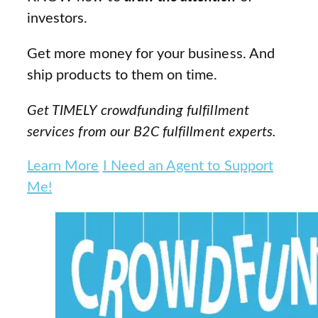
investors.
Get more money for your business. And
ship products to them on time.
Get TIMELY crowdfunding fulfillment
services from our B2C fulfillment experts.
Learn More
I Need an Agent to Support
Me!