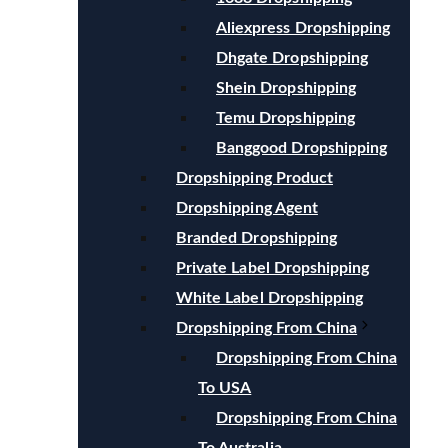
Aliexpress Dropshipping
Dhgate Dropshipping
Shein Dropshipping
Temu Dropshipping
Banggood Dropshipping
Dropshipping Product
Dropshipping Agent
Branded Dropshipping
Private Label Dropshipping
White Label Dropshipping
Dropshipping From China
Dropshipping From China
To USA
Dropshipping From China