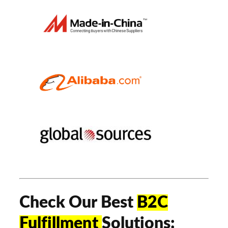
Check Our Best
B2C
Fulfillment
Solutions: