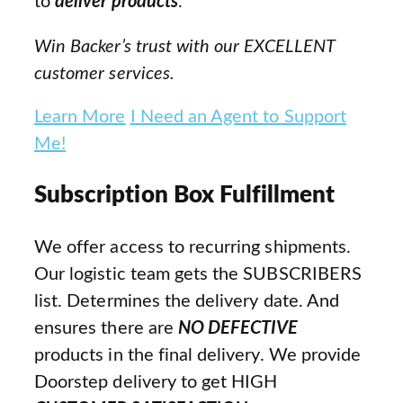
to
deliver products
.
Win Backer’s trust with our EXCELLENT
customer services.
Learn More
I Need an Agent to Support
Me!
Subscription Box Fulfillment
We offer access to recurring shipments.
Our logistic team gets the SUBSCRIBERS
list. Determines the delivery date. And
ensures there are
NO DEFECTIVE
products in the final delivery. We provide
Doorstep delivery to get HIGH