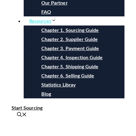
Our Partner
FAQ
Resources
Chapter 1. Sourcing Guide
Chapter 2. Supplier Guide
Chapter 3. Payment Guide
Chapter 4. Inspection Guide
Chapter 5. Shipping Guide
Chapter 6. Selling Guide
Statistics Libray
Blog
Start Sourcing