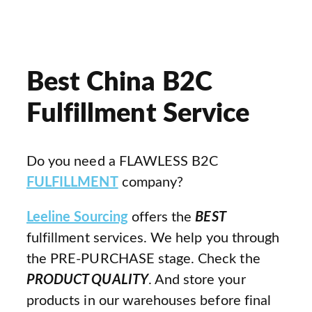
Best China B2C
Fulfillment Service
Do you need a FLAWLESS B2C
FULFILLMENT
company?
Leeline Sourcing
offers the
BEST
fulfillment services. We help you through
the PRE-PURCHASE stage. Check the
PRODUCT QUALITY
. And store your
products in our warehouses before final