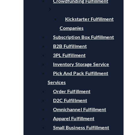
Crowdfunding Fulfillment
Kickstarter Fulfillment
Companies
Subscription Box Fulfillment
B2B Fulfillment
3PL Fulfillment
Inventory Storage Service
Pick And Pack Fulfillment
Services
Order Fulfillment
D2C Fulfillment
Omnichannel Fulfillment
Apparel Fulfillment
Small Business Fulfillment