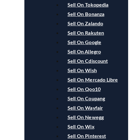
Sell On Tokopedia
Sell On Bonanza
Sell On Zalando
Sell On Rakuten
Sell On Google
Sell On Allegro
Sell On Cdiscount
Sell On Wish
Sell On Mercado Libre
Sell On Qoo10
Sell On Coupang
Sell On Wayfair
Sell On Newegg
Sell On Wix
Sell On Pinterest