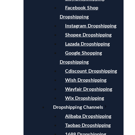
Facebook Shop
Dropshipping
Instagram Dropshipping
Shopee Dropshipping
Lazada Dropshipping
Google Shopping
Dropshipping
Cdiscount Dropshipping
Wish Dropshipping
Wayfair Dropshipping
Wix Dropshipping
Dropshipping Channels
Alibaba Dropshipping
Taobao Dropshipping
1688 Dropshipping