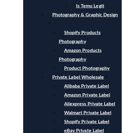
Is Temu Legit
Photography & Graphic Design
Shopify Products
Photography
Amazon Products
Photography
Product Photography
Private Label Wholesale
Alibaba Private Label
Amazon Private Label
Aliexpress Private Label
Walmart Private Label
Shopify Private Label
eBay Private Label