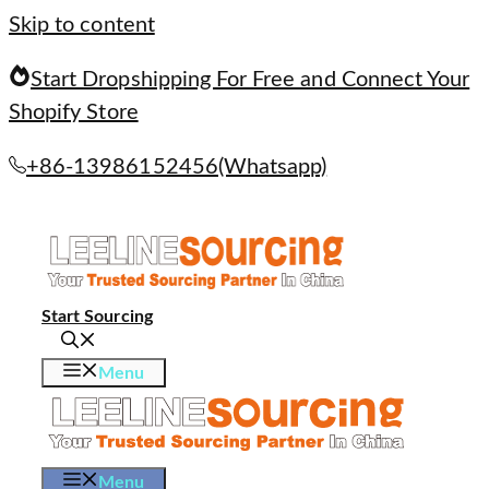
Skip to content
Start Dropshipping For Free and Connect Your
Shopify Store
+86-13986152456(Whatsapp)
Start Sourcing
Menu
Menu