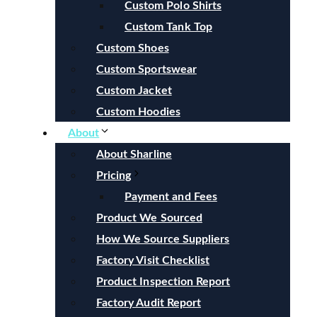
Custom Polo Shirts
Custom Tank Top
Custom Shoes
Custom Sportswear
Custom Jacket
Custom Hoodies
About
About Sharline
Pricing
Payment and Fees
Product We Sourced
How We Source Suppliers
Factory Visit Checklist
Product Inspection Report
Factory Audit Report