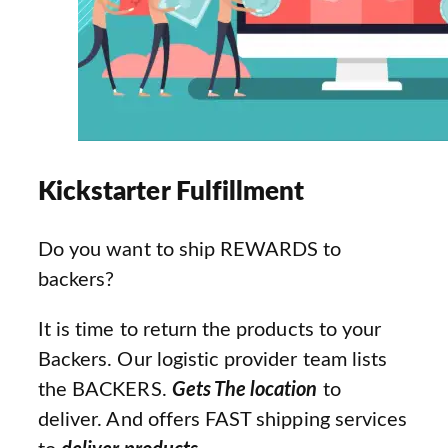
Kickstarter Fulfillment
Do you want to ship REWARDS to
backers?
It is time to return the products to your
Backers. Our logistic provider team lists
the BACKERS.
Gets The location
to
deliver. And offers FAST shipping services