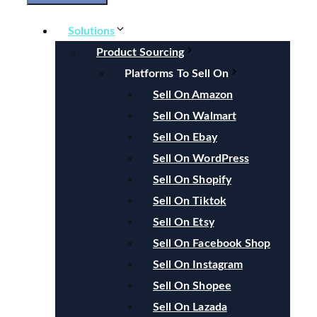
Solutions
Product Sourcing
Platforms To Sell On
Sell On Amazon
Sell On Walmart
Sell On Ebay
Sell On WordPress
Sell On Shopify
Sell On Tiktok
Sell On Etsy
Sell On Facebook Shop
Sell On Instagram
Sell On Shopee
Sell On Lazada