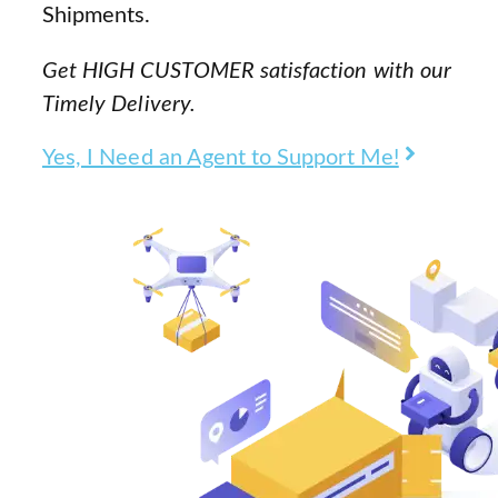
Shipments.
Get HIGH CUSTOMER satisfaction with our
Timely Delivery.
Yes, I Need an Agent to Support Me!