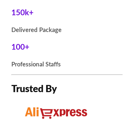
150k+
Delivered Package
100+
Professional Staffs
Trusted By