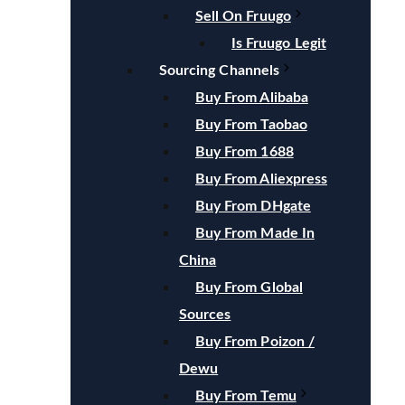
Sell On Fruugo
Is Fruugo Legit
Sourcing Channels
Buy From Alibaba
Buy From Taobao
Buy From 1688
Buy From Aliexpress
Buy From DHgate
Buy From Made In
China
Buy From Global
Sources
Buy From Poizon /
Dewu
Buy From Temu