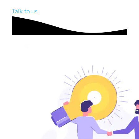
Talk to us