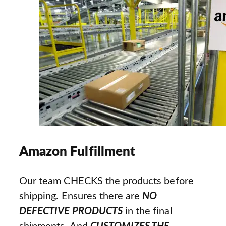
Amazon Fulfillment
Our team CHECKS the products before
shipping. Ensures there are
NO
DEFECTIVE PRODUCTS
in the final