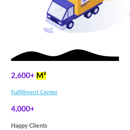
2,600+
M²
Fulfillment Center
4,000+
Happy Clients