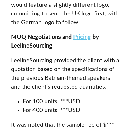
would feature a slightly different logo,
committing to send the UK logo first, with
the German logo to follow.
MOQ Negotiations and
Pricing
by
LeelineSourcing
LeelineSourcing provided the client with a
quotation based on the specifications of
the previous Batman-themed speakers
and the client’s requested quantities.
For 100 units: ***USD
For 400 units: ***USD
It was noted that the sample fee of $***