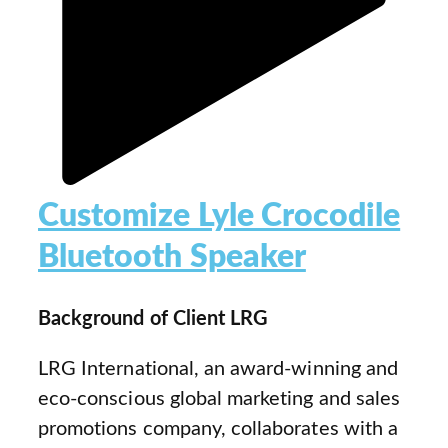
Customize Lyle Crocodile
Bluetooth Speaker
Background of Client LRG
LRG International, an award-winning and
eco-conscious global marketing and sales
promotions company, collaborates with a