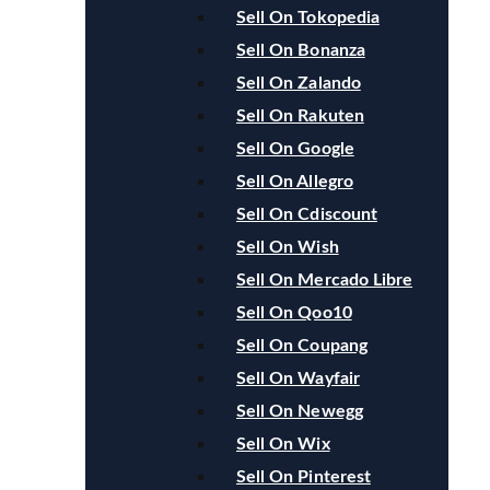
Sell On Tokopedia
Sell On Bonanza
Sell On Zalando
Sell On Rakuten
Sell On Google
Sell On Allegro
Sell On Cdiscount
Sell On Wish
Sell On Mercado Libre
Sell On Qoo10
Sell On Coupang
Sell On Wayfair
Sell On Newegg
Sell On Wix
Sell On Pinterest