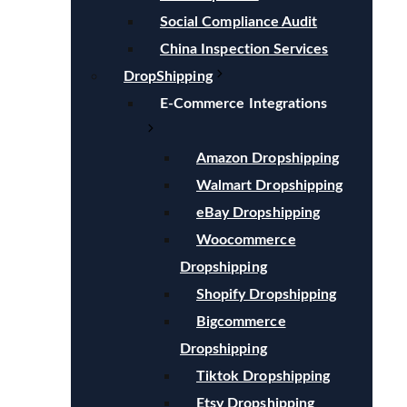
Social Compliance Audit
China Inspection Services
DropShipping
E-Commerce Integrations
Amazon Dropshipping
Walmart Dropshipping
eBay Dropshipping
Woocommerce
Dropshipping
Shopify Dropshipping
Bigcommerce
Dropshipping
Tiktok Dropshipping
Etsy Dropshipping