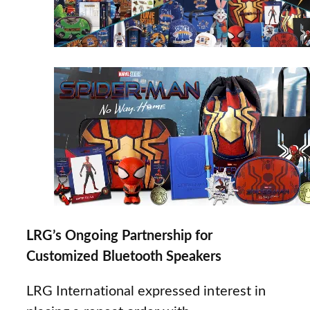
LRG’s Ongoing Partnership for
Customized Bluetooth Speakers
LRG International expressed interest in