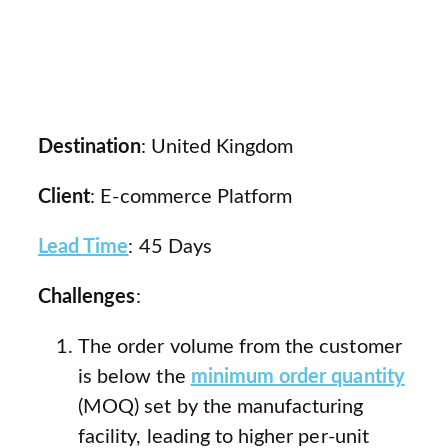
Destination
: United Kingdom
Client
: E-commerce Platform
Lead Time
: 45 Days
Challenges
:
The order volume from the customer
is below the
minimum order quantity
(MOQ) set by the manufacturing
facility, leading to higher per-unit