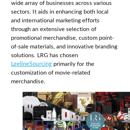
wide array of businesses across various
sectors. It aids in enhancing both local
and international marketing efforts
through an extensive selection of
promotional merchandise, custom point-
of-sale materials, and innovative branding
solutions. LRG has chosen
LeelineSourcing
primarily for the
customization of movie-related
merchandise.