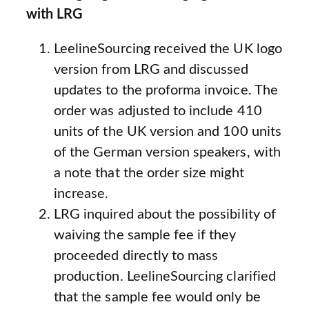
with LRG
LeelineSourcing received the UK logo
version from LRG and discussed
updates to the proforma invoice. The
order was adjusted to include 410
units of the UK version and 100 units
of the German version speakers, with
a note that the order size might
increase.
LRG inquired about the possibility of
waiving the sample fee if they
proceeded directly to mass
production. LeelineSourcing clarified
that the sample fee would only be