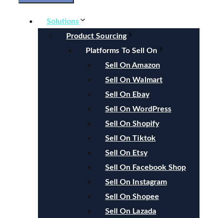
Solutions
Product Sourcing
Platforms To Sell On
Sell On Amazon
Sell On Walmart
Sell On Ebay
Sell On WordPress
Sell On Shopify
Sell On Tiktok
Sell On Etsy
Sell On Facebook Shop
Sell On Instagram
Sell On Shopee
Sell On Lazada