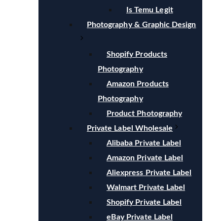
Is Temu Legit
Photography & Graphic Design
Shopify Products
Photography
Amazon Products
Photography
Product Photography
Private Label Wholesale
Alibaba Private Label
Amazon Private Label
Aliexpress Private Label
Walmart Private Label
Shopify Private Label
eBay Private Label