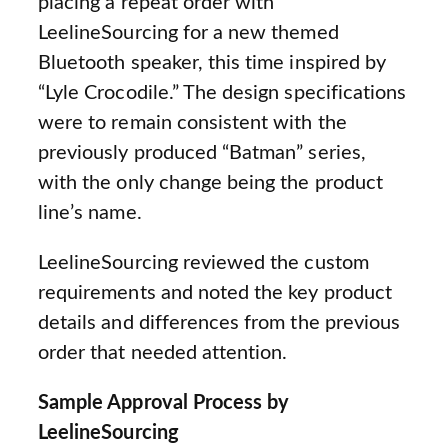
placing a repeat order with
LeelineSourcing for a new themed
Bluetooth speaker, this time inspired by
“Lyle Crocodile.” The design specifications
were to remain consistent with the
previously produced “Batman” series,
with the only change being the product
line’s name.
LeelineSourcing reviewed the custom
requirements and noted the key product
details and differences from the previous
order that needed attention.
Sample Approval Process by
LeelineSourcing