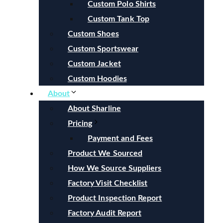
Custom Polo Shirts
Custom Tank Top
Custom Shoes
Custom Sportswear
Custom Jacket
Custom Hoodies
About
About Sharline
Pricing
Payment and Fees
Product We Sourced
How We Source Suppliers
Factory Visit Checklist
Product Inspection Report
Factory Audit Report