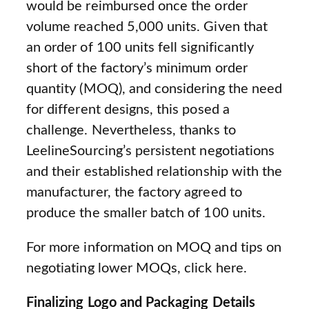
would be reimbursed once the order
volume reached 5,000 units. Given that
an order of 100 units fell significantly
short of the factory’s minimum order
quantity (MOQ), and considering the need
for different designs, this posed a
challenge. Nevertheless, thanks to
LeelineSourcing’s persistent negotiations
and their established relationship with the
manufacturer, the factory agreed to
produce the smaller batch of 100 units.
For more information on MOQ and tips on
negotiating lower MOQs, click here.
Finalizing Logo and Packaging Details