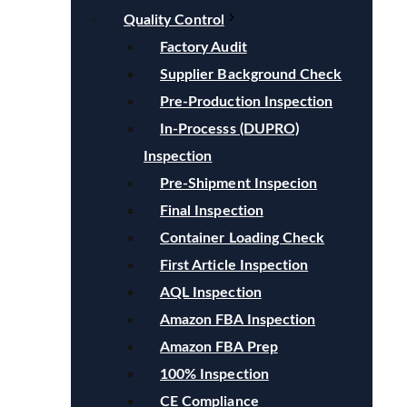
Quality Control
Factory Audit
Supplier Background Check
Pre-Production Inspection
In-Processs (DUPRO)
Inspection
Pre-Shipment Inspecion
Final Inspection
Container Loading Check
First Article Inspection
AQL Inspection
Amazon FBA Inspection
Amazon FBA Prep
100% Inspection
CE Compliance