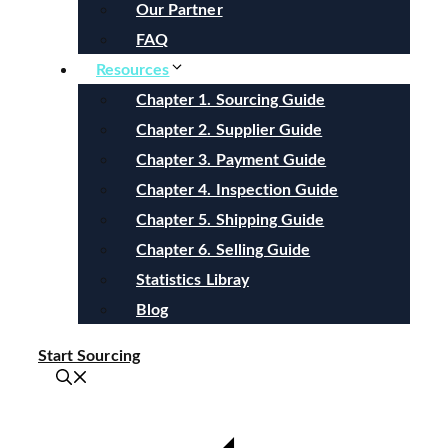
Our Partner
FAQ
Resources
Chapter 1. Sourcing Guide
Chapter 2. Supplier Guide
Chapter 3. Payment Guide
Chapter 4. Inspection Guide
Chapter 5. Shipping Guide
Chapter 6. Selling Guide
Statistics Libray
Blog
Start Sourcing