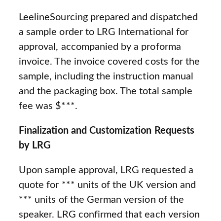
LeelineSourcing prepared and dispatched
a sample order to LRG International for
approval, accompanied by a proforma
invoice. The invoice covered costs for the
sample, including the instruction manual
and the packaging box. The total sample
fee was $***.
Finalization and Customization Requests
by LRG
Upon sample approval, LRG requested a
quote for *** units of the UK version and
*** units of the German version of the
speaker. LRG confirmed that each version