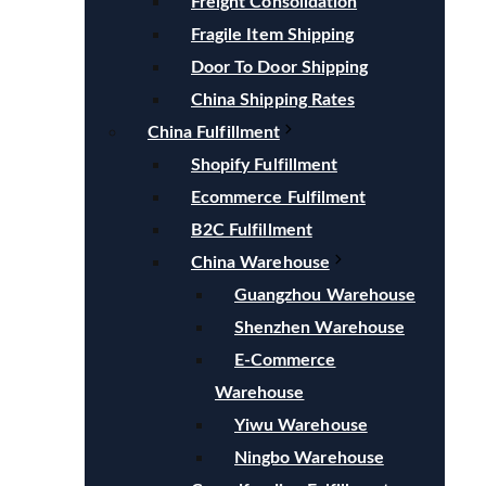
Freight Consolidation
Fragile Item Shipping
Door To Door Shipping
China Shipping Rates
China Fulfillment
Shopify Fulfillment
Ecommerce Fulfilment
B2C Fulfillment
China Warehouse
Guangzhou Warehouse
Shenzhen Warehouse
E-Commerce
Warehouse
Yiwu Warehouse
Ningbo Warehouse