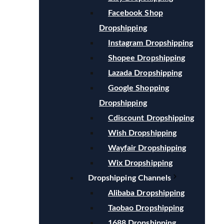
Facebook Shop
Dropshipping
Instagram Dropshipping
Shopee Dropshipping
Lazada Dropshipping
Google Shopping
Dropshipping
Cdiscount Dropshipping
Wish Dropshipping
Wayfair Dropshipping
Wix Dropshipping
Dropshipping Channels
Alibaba Dropshipping
Taobao Dropshipping
1688 Dropshipping