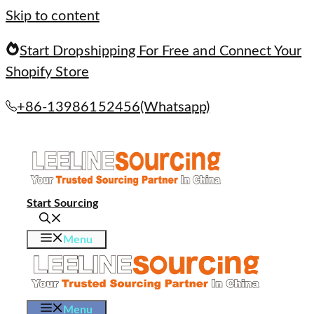
Skip to content
Start Dropshipping For Free and Connect Your
Shopify Store
+86-13986152456(Whatsapp)
Start Sourcing
Menu
Menu