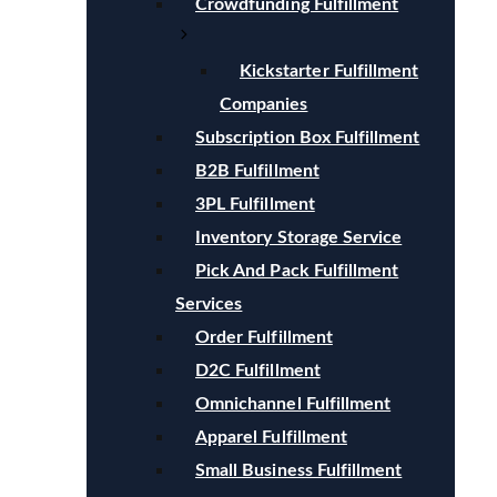
Crowdfunding Fulfillment
Kickstarter Fulfillment
Companies
Subscription Box Fulfillment
B2B Fulfillment
3PL Fulfillment
Inventory Storage Service
Pick And Pack Fulfillment
Services
Order Fulfillment
D2C Fulfillment
Omnichannel Fulfillment
Apparel Fulfillment
Small Business Fulfillment