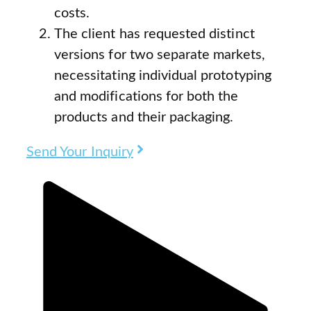
costs.
The client has requested distinct
versions for two separate markets,
necessitating individual prototyping
and modifications for both the
products and their packaging.
Send Your Inquiry