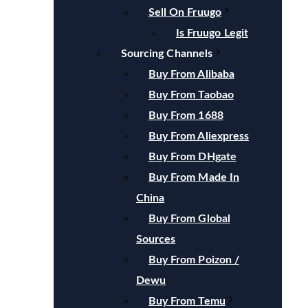
Sell On Fruugo
Is Fruugo Legit
Sourcing Channels
Buy From Alibaba
Buy From Taobao
Buy From 1688
Buy From Aliexpress
Buy From DHgate
Buy From Made In
China
Buy From Global
Sources
Buy From Poizon /
Dewu
Buy From Temu