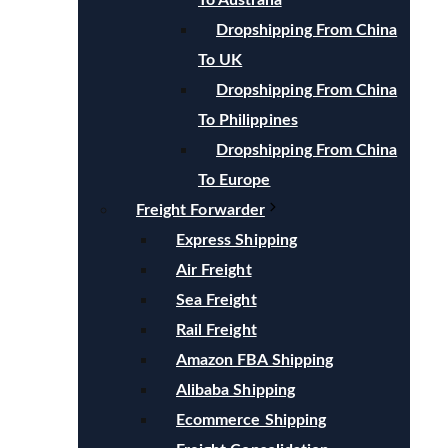
To Australia
Dropshipping From China
To UK
Dropshipping From China
To Philippines
Dropshipping From China
To Europe
Freight Forwarder
Express Shipping
Air Freight
Sea Freight
Rail Freight
Amazon FBA Shipping
Alibaba Shipping
Ecommerce Shipping