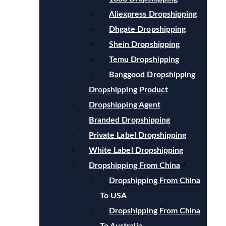
Aliexpress Dropshipping
Dhgate Dropshipping
Shein Dropshipping
Temu Dropshipping
Banggood Dropshipping
Dropshipping Product
Dropshipping Agent
Branded Dropshipping
Private Label Dropshipping
White Label Dropshipping
Dropshipping From China
Dropshipping From China
To USA
Dropshipping From China