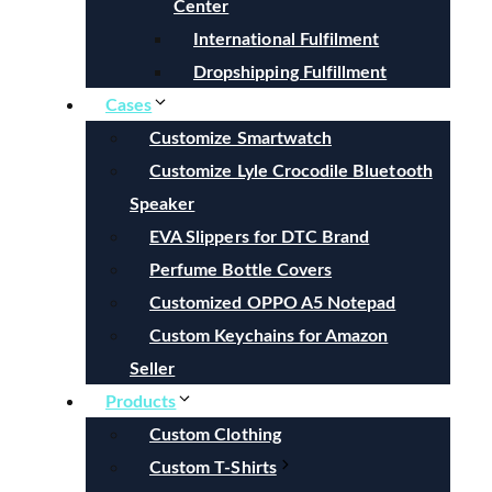
Center
International Fulfilment
Dropshipping Fulfillment
Cases
Customize Smartwatch
Customize Lyle Crocodile Bluetooth
Speaker
EVA Slippers for DTC Brand
Perfume Bottle Covers
Customized OPPO A5 Notepad
Custom Keychains for Amazon
Seller
Products
Custom Clothing
Custom T-Shirts