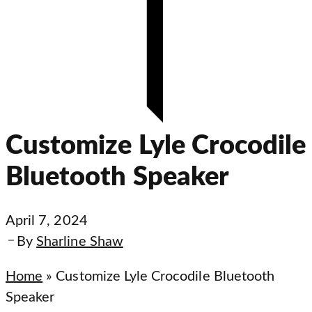
Customize Lyle Crocodile
Bluetooth Speaker
April 7, 2024
By
Sharline Shaw
Home
»
Customize Lyle Crocodile Bluetooth
Speaker