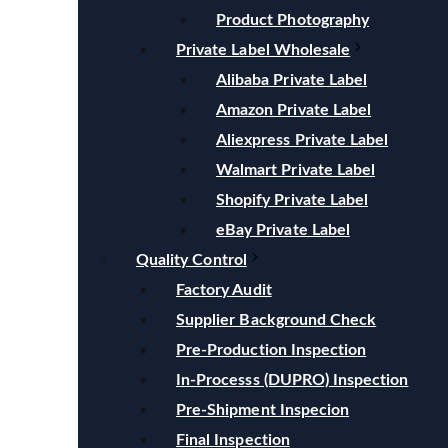
Product Photography
Private Label Wholesale
Alibaba Private Label
Amazon Private Label
Aliexpress Private Label
Walmart Private Label
Shopify Private Label
eBay Private Label
Quality Control
Factory Audit
Supplier Background Check
Pre-Production Inspection
In-Processs (DUPRO) Inspection
Pre-Shipment Inspecion
Final Inspection