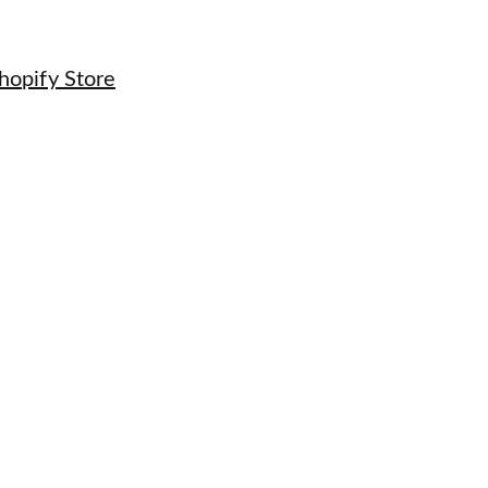
hopify Store