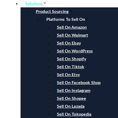
Solutions
Product Sourcing
Platforms To Sell On
Sell On Amazon
Sell On Walmart
Sell On Ebay
Sell On WordPress
Sell On Shopify
Sell On Tiktok
Sell On Etsy
Sell On Facebook Shop
Sell On Instagram
Sell On Shopee
Sell On Lazada
Sell On Tokopedia