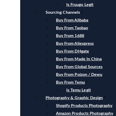
Is Fruugo Legit
Sourcing Channels
Buy From Alibaba
Buy From Taobao
Buy From 1688
Buy From Aliexpress
Buy From DHgate
Buy From Made In China
Buy From Global Sources
Buy From Poizon / Dewu
Buy From Temu
Is Temu Legit
Photography & Graphic Design
Shopify Products Photography
Amazon Products Photography