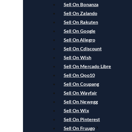
Sell On Bonanza
Sell On Zalando
Sell On Rakuten
Sell On Google
Sell On Allegro
Sell On Cdiscount
Sell On Wish
Sell On Mercado Libre
Sell On Qoo10
Sell On Coupang
Sell On Wayfair
Sell On Newegg
Sell On Wix
Sell On Pinterest
Sell On Fruugo