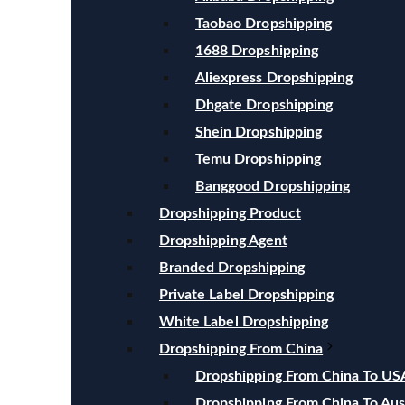
Taobao Dropshipping
1688 Dropshipping
Aliexpress Dropshipping
Dhgate Dropshipping
Shein Dropshipping
Temu Dropshipping
Banggood Dropshipping
Dropshipping Product
Dropshipping Agent
Branded Dropshipping
Private Label Dropshipping
White Label Dropshipping
Dropshipping From China
Dropshipping From China To US
Dropshipping From China To Aust