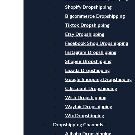
Shopify Dropshipping
Bigcommerce Dropshipping
Tiktok Dropshipping
Etsy Dropshipping
Facebook Shop Dropshipping
Instagram Dropshipping
Shopee Dropshipping
Lazada Dropshipping
Google Shopping Dropshipping
Cdiscount Dropshipping
Wish Dropshipping
Wayfair Dropshipping
Wix Dropshipping
Dropshipping Channels
Alibaba Dropshipping