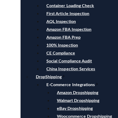
Container Loading Check
First Article Inspection
AQL Inspection
Amazon FBA Inspection
Amazon FBA Prep
100% Inspection
CE Compliance
Social Compliance Audit
China Inspection Services
DropShipping
E-Commerce Integrations
Amazon Dropshipping
Walmart Dropshipping
eBay Dropshipping
Woocommerce Dropshipping