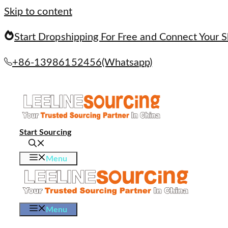
Skip to content
Start Dropshipping For Free and Connect Your S
+86-13986152456(Whatsapp)
Start Sourcing
Menu
Menu