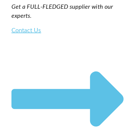
Get a FULL-FLEDGED supplier with our
experts.
Contact Us