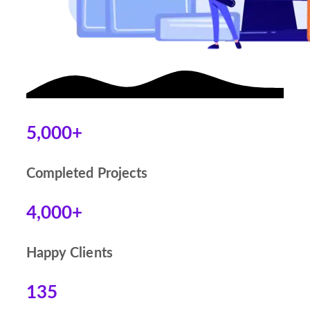
5,000+
Completed Projects
4,000+
Happy Clients
135