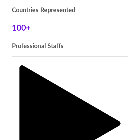
Countries Represented
100+
Professional Staffs