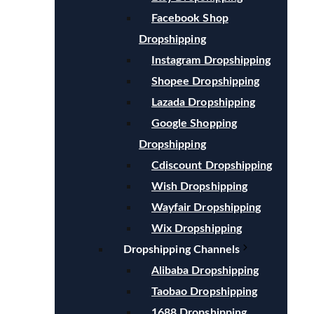
Facebook Shop
Dropshipping
Instagram Dropshipping
Shopee Dropshipping
Lazada Dropshipping
Google Shopping
Dropshipping
Cdiscount Dropshipping
Wish Dropshipping
Wayfair Dropshipping
Wix Dropshipping
Dropshipping Channels
Alibaba Dropshipping
Taobao Dropshipping
1688 Dropshipping