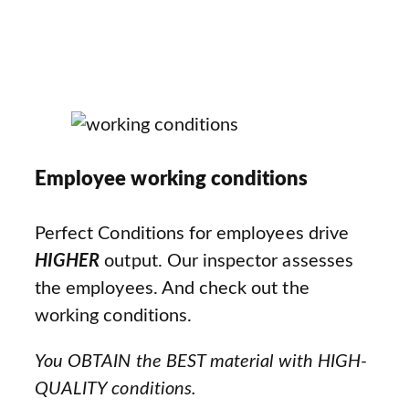
Employee working conditions
Perfect Conditions for employees drive
HIGHER
output. Our inspector assesses
the employees. And check out the
working conditions.
You OBTAIN the BEST material with HIGH-
QUALITY conditions.