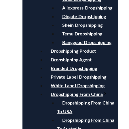
Aliexpress Dropshipping
Dhgate Dropshipping
Shein Dropshipping
Temu Dropshipping
Banggood Dropshipping
Dropshipping Product
Dropshipping Agent
Branded Dropshipping
Private Label Dropshipping
White Label Dropshipping
Dropshipping From China
Dropshipping From China
To USA
Dropshipping From China