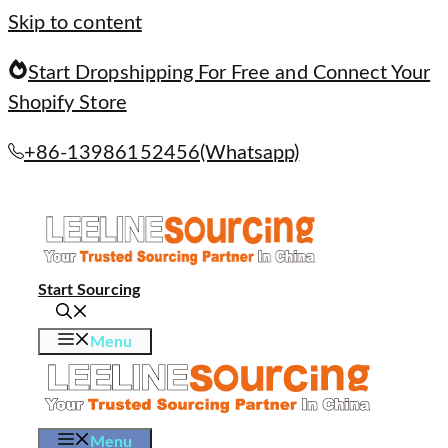
Skip to content
Start Dropshipping For Free and Connect Your
Shopify Store
+86-13986152456(Whatsapp)
Start Sourcing
Menu
Menu