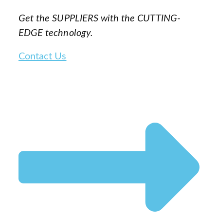
Get the SUPPLIERS with the CUTTING-
EDGE technology.
Contact Us