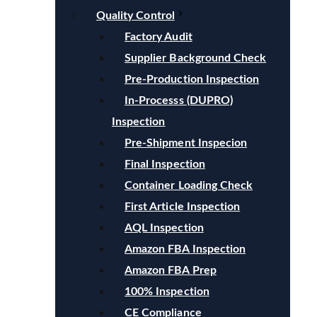
Quality Control
Factory Audit
Supplier Background Check
Pre-Production Inspection
In-Processs (DUPRO)
Inspection
Pre-Shipment Inspecion
Final Inspection
Container Loading Check
First Article Inspection
AQL Inspection
Amazon FBA Inspection
Amazon FBA Prep
100% Inspection
CE Compliance