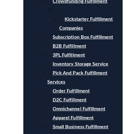
Crowdfunding Fulfillment
Kickstarter Fulfillment
Companies
Subscription Box Fulfillment
B2B Fulfillment
3PL Fulfillment
Inventory Storage Service
Pick And Pack Fulfillment
Services
Order Fulfillment
D2C Fulfillment
Omnichannel Fulfillment
Apparel Fulfillment
Small Business Fulfillment