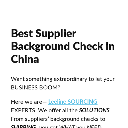
Best Supplier
Background Check in
China
Want something extraordinary to let your
BUSINESS BOOM?
Here we are—
Leeline SOURCING
EXPERTS. We offer all the
SOLUTIONS
.
From suppliers’ background checks to
SHIPPING
, you get
WHAT
you
NEED
.