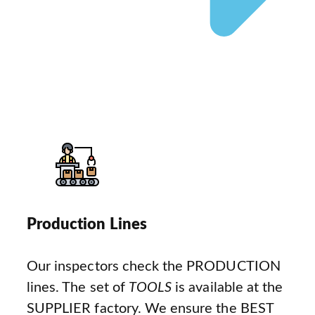
Production Lines
Our inspectors check the PRODUCTION
lines. The set of
TOOLS
is available at the
SUPPLIER factory. We ensure the BEST