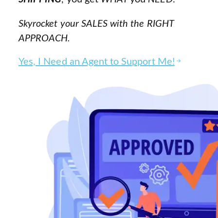
Skyrocket your SALES with the RIGHT
APPROACH.
Yes, I Need an Agent to Support Me!