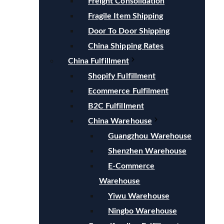
Freight Consolidation
Fragile Item Shipping
Door To Door Shipping
China Shipping Rates
China Fulfillment
Shopify Fulfillment
Ecommerce Fulfilment
B2C Fulfillment
China Warehouse
Guangzhou Warehouse
Shenzhen Warehouse
E-Commerce
Warehouse
Yiwu Warehouse
Ningbo Warehouse