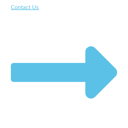
Contact Us