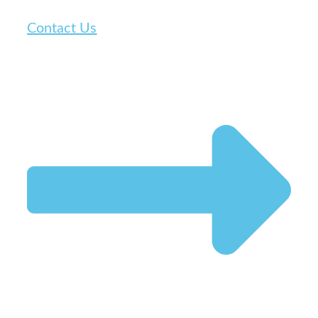
Contact Us