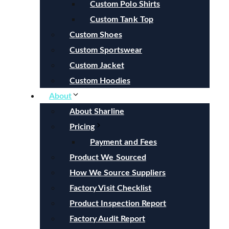
Custom Polo Shirts
Custom Tank Top
Custom Shoes
Custom Sportswear
Custom Jacket
Custom Hoodies
About
About Sharline
Pricing
Payment and Fees
Product We Sourced
How We Source Suppliers
Factory Visit Checklist
Product Inspection Report
Factory Audit Report