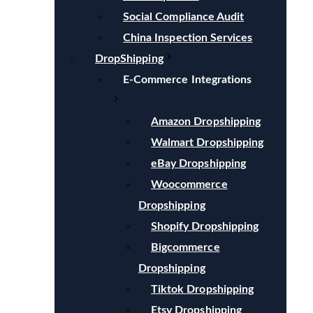
Social Compliance Audit
China Inspection Services
DropShipping
E-Commerce Integrations
Amazon Dropshipping
Walmart Dropshipping
eBay Dropshipping
Woocommerce
Dropshipping
Shopify Dropshipping
Bigcommerce
Dropshipping
Tiktok Dropshipping
Etsy Dropshipping