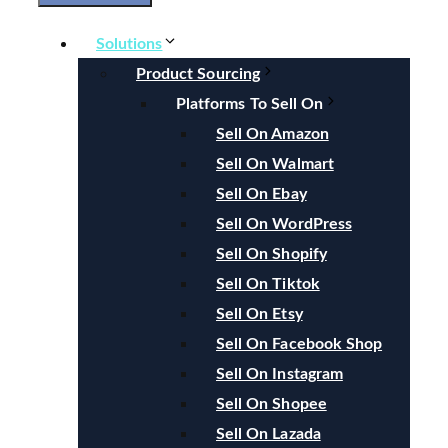
Solutions
Product Sourcing
Platforms To Sell On
Sell On Amazon
Sell On Walmart
Sell On Ebay
Sell On WordPress
Sell On Shopify
Sell On Tiktok
Sell On Etsy
Sell On Facebook Shop
Sell On Instagram
Sell On Shopee
Sell On Lazada