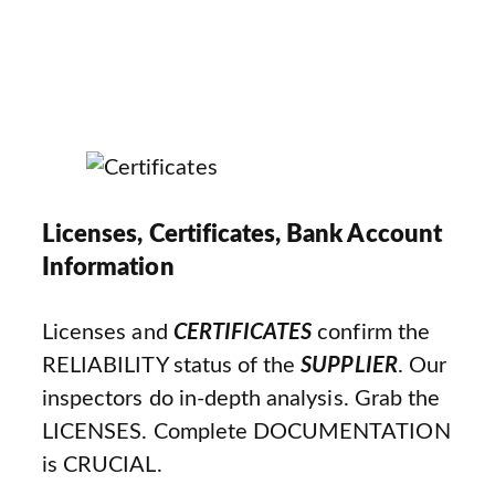
Licenses, Certificates, Bank Account
Information
Licenses and
CERTIFICATES
confirm the
RELIABILITY status of the
SUPPLIER
. Our
inspectors do in-depth analysis. Grab the
LICENSES. Complete DOCUMENTATION
is CRUCIAL.