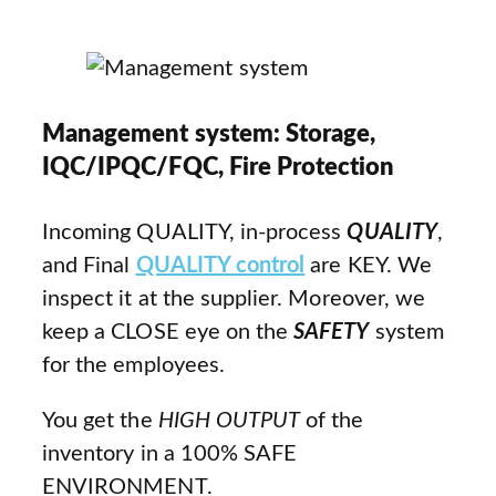
Management system: Storage,
IQC/IPQC/FQC, Fire Protection
Incoming QUALITY, in-process
QUALITY
,
and Final
QUALITY control
are KEY. We
inspect it at the supplier. Moreover, we
keep a CLOSE eye on the
SAFETY
system
for the employees.
You get the
HIGH OUTPUT
of the
inventory in a 100% SAFE
ENVIRONMENT.