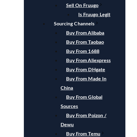
Sell On Fruugo
Is Fruugo Legit
Sourcing Channels
Buy From Alibaba
Buy From Taobao
Buy From 1688
Buy From Aliexpress
Buy From DHgate
Buy From Made In
China
Buy From Global
Sources
Buy From Poizon /
Dewu
Buy From Temu