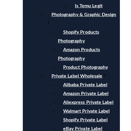
Is Temu Legit
Photography & Graphic Design
Shopify Products
Photography
Amazon Products
Photography
Product Photography
Private Label Wholesale
Alibaba Private Label
Amazon Private Label
Aliexpress Private Label
Walmart Private Label
Shopify Private Label
eBay Private Label