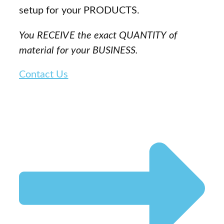
setup for your PRODUCTS.
You RECEIVE the exact QUANTITY of
material for your BUSINESS.
Contact Us