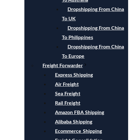
To Australia
Dropshipping From China
To UK
Dropshipping From China
To Philippines
Dropshipping From China
To Europe
Freight Forwarder
Express Shipping
Air Freight
Sea Freight
Rail Freight
Amazon FBA Shipping
Alibaba Shipping
Ecommerce Shipping