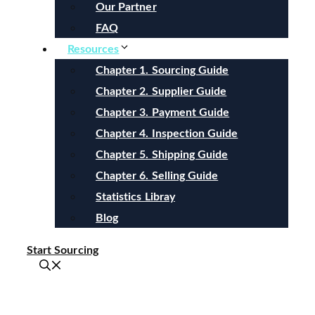
Our Partner
FAQ
Resources
Chapter 1. Sourcing Guide
Chapter 2. Supplier Guide
Chapter 3. Payment Guide
Chapter 4. Inspection Guide
Chapter 5. Shipping Guide
Chapter 6. Selling Guide
Statistics Libray
Blog
Start Sourcing