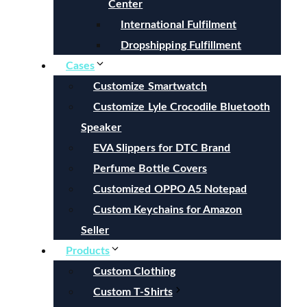
Center
International Fulfilment
Dropshipping Fulfillment
Cases
Customize Smartwatch
Customize Lyle Crocodile Bluetooth
Speaker
EVA Slippers for DTC Brand
Perfume Bottle Covers
Customized OPPO A5 Notepad
Custom Keychains for Amazon
Seller
Products
Custom Clothing
Custom T-Shirts