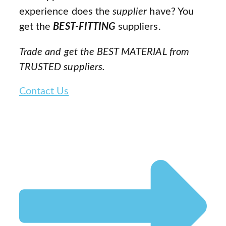
experience does the
supplier
have? You
get the
BEST-FITTING
suppliers.
Trade and get the BEST MATERIAL from
TRUSTED suppliers.
Contact Us