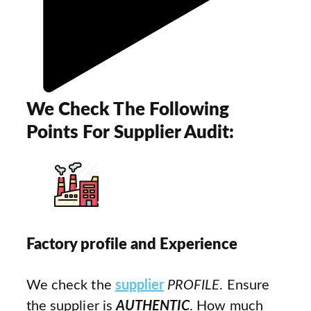
We Check The Following
Points For Supplier Audit:
Factory profile and Experience
We check the
supplier
PROFILE
. Ensure
the supplier is
AUTHENTIC
. How much