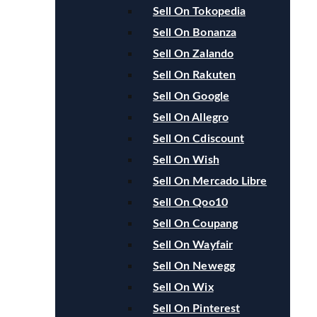
Sell On Tokopedia
Sell On Bonanza
Sell On Zalando
Sell On Rakuten
Sell On Google
Sell On Allegro
Sell On Cdiscount
Sell On Wish
Sell On Mercado Libre
Sell On Qoo10
Sell On Coupang
Sell On Wayfair
Sell On Newegg
Sell On Wix
Sell On Pinterest