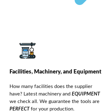
Facilities, Machinery, and Equipment
How many facilities does the supplier
have? Latest machinery and
EQUIPMENT
we check all. We guarantee the tools are
PERFECT
for your production.