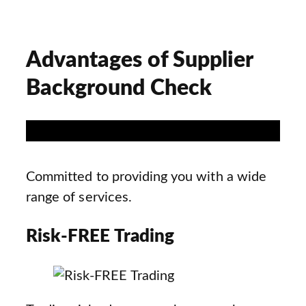
Advantages of Supplier
Background Check
Committed to providing you with a wide
range of services.
Risk-FREE Trading